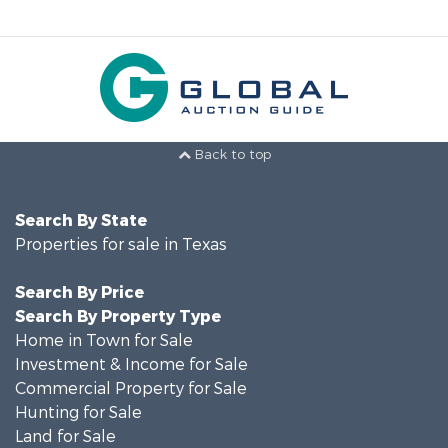
Back to top
Search By State
Properties for sale in Texas
Search By Price
Search By Property Type
Home in Town for Sale
Investment & Income for Sale
Commercial Property for Sale
Hunting for Sale
Land for Sale