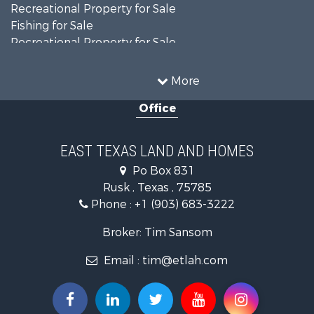
Recreational Property for Sale
Fishing for Sale
Recreational Property for Sale
Country Homes for Sale
Investment & Income for Sale
More
Land for Sale
Office
Recreational Property for Sale
Investment & Income for Sale
Land for Sale
EAST TEXAS LAND AND HOMES
Fishing for Sale
Po Box 831
Golf Property for Sale
Rusk , Texas , 75785
Recreational Property for Sale
Phone :
+1 (903) 683-3222
Resort Property for Sale
Hunting for Sale
Broker: Tim Sansom
Land for Sale
Email :
tim@etlah.com
Ranches for Sale
Golf Property for Sale
Lakefront Property for Sale
Hunting for Sale