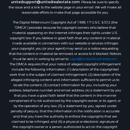
unitedsupport@unitedrealestate.com
. Please be sure to specify
the issue and a link to the website page in your email. We will make all
reasonable efforts to make that page accessible for you.
The Digital Millennium Copyright Act of 1998, 17 U.S.C. § 512 (the
“DMCA”) provides recourse for copyright owners who believe that
material appearing on the Internet infringes their rights under U.S.
copyright law. If you believe in good faith that any content or material
made available in connection with our website or services infringes
your copyright, you (or your agent) may send us a notice requesting
that the content or material be removed, or access to it blocked. Notices
must be sent in writing by email to:
Legal@UnitedRealEstate.com
The DMCA requires that your notice of alleged copyright infringement
include the following information: (1) description of the copyrighted
work that is the subject of claimed infringement; (2) description of the
alleged infringing content and information sufficient to permit us to
locate the content; (3) contact information for you, including your
address, telephone number and email address; (4) a statement by you
that you have a good faith belief that the content in the manner
complained of is not authorized by the copyright owner, or its agent, or
by the operation of any law; (5) a statement by you, signed under
penalty of perjury, that the information in the notification is accurate
and that you have the authority to enforce the copyrights that are
claimed to be infringed; and (6) a physical or electronic signature of
the copyright owner or a person authorized to act on the copyright