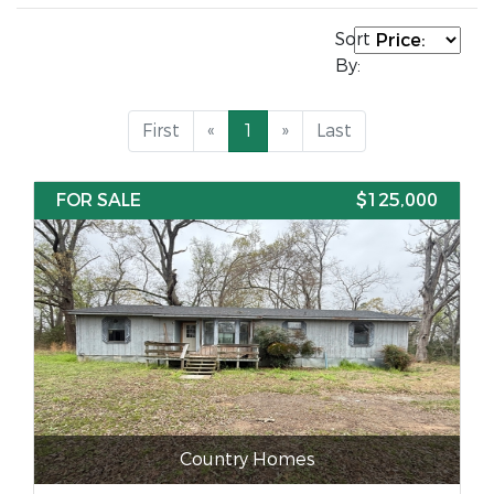
Sort
By:
First
«
1
»
Last
FOR SALE
$125,000
Country Homes