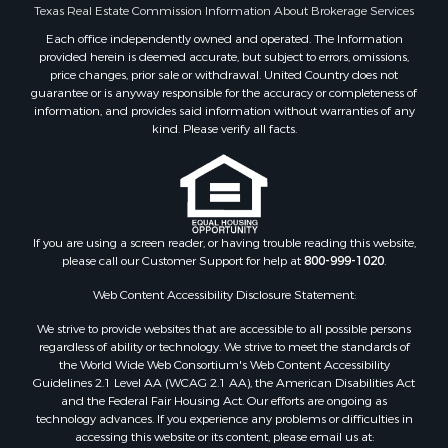
Search By City
Texas Real Estate Commission Information About Brokerage Services
Properties for sale in Mount Vernon, TX
Each office independently owned and operated. The Information
provided herein is deemed accurate, but subject to errors, omissions,
Properties for sale in Hawkins, TX
price changes, prior sale or withdrawal. United Country does not
Properties for sale in Alto, TX
guarantee or is anyway responsible for the accuracy or completeness of
Properties for sale in Cooper, TX
information, and provides said information without warranties of any
kind. Please verify all facts.
Properties for sale in Leesburg, TX
Properties for sale in Yantis, TX
Properties for sale in Holly Lake Ranch, TX
Properties for sale in Ratcliff, TX
Properties for sale in Mount Pleasant, TX
If you are using a screen reader, or having trouble reading this website,
Properties for sale in Rusk, TX
please call our Customer Support for help at
800-999-1020
.
Properties for sale in Winnsboro, TX
Web Content Accessibility Disclosure Statement:
Properties for sale in Flint, TX
Properties for sale in Scroggins, TX
We strive to provide websites that are accessible to all possible persons
Properties for sale in Lufkin, TX
regardless of ability or technology. We strive to meet the standards of
the World Wide Web Consortium's Web Content Accessibility
Properties for sale in Jacksonville, TX
Guidelines 2.1 Level AA (WCAG 2.1 AA), the American Disabilities Act
Properties for sale in Quitman, TX
and the Federal Fair Housing Act. Our efforts are ongoing as
technology advances. If you experience any problems or difficulties in
accessing this website or its content, please email us at: