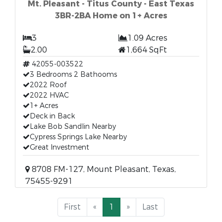
Mt. Pleasant - Titus County - East Texas
3BR-2BA Home on 1+ Acres
3
1.09 Acres
2.00
1,664 SqFt
42055-003522
3 Bedrooms 2 Bathooms
2022 Roof
2022 HVAC
1+ Acres
Deck in Back
Lake Bob Sandlin Nearby
Cypress Springs Lake Nearby
Great Investment
8708 FM-127, Mount Pleasant, Texas,
75455-9291
First
«
1
»
Last