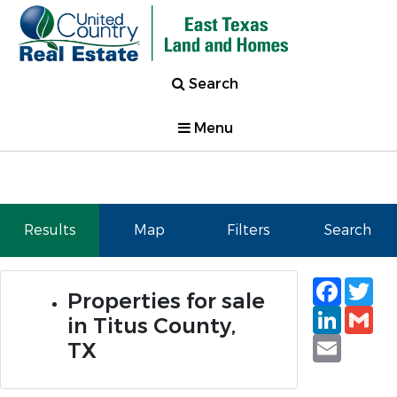
Search
Menu
Results
Map
Filters
Search
Faceb
Tw
Properties for sale
Linked
Gm
in Titus County,
Email
TX