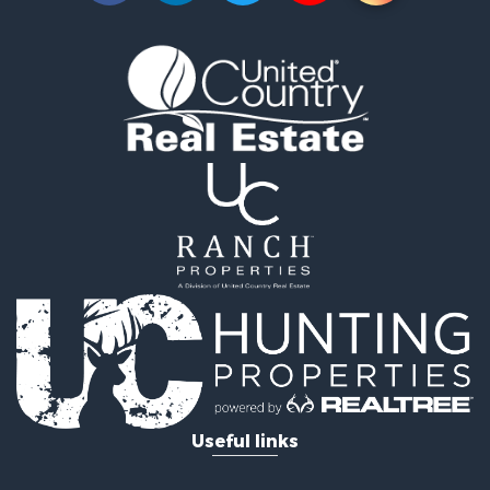
Equine Property for Sale
Farms for Sale
Ranches for Sale
Industrial for Sale
Investment & Income for Sale
Industrial for Sale
Restaurant & Bar for Sale
Storage for Sale
Fishing for Sale
Recreational Property for Sale
Hunting for Sale
Industrial for Sale
Investment & Income for Sale
Land for Sale
Fishing for Sale
Log Homes & Cabins for Sale
Useful links
Recreational Property for Sale
Timberland Property for Sale