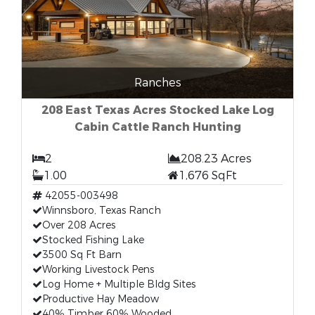
Ranches
208 East Texas Acres Stocked Lake Log
Cabin Cattle Ranch Hunting
2
208.23 Acres
1.00
1,676 SqFt
42055-003498
Winnsboro, Texas Ranch
Over 208 Acres
Stocked Fishing Lake
3500 Sq Ft Barn
Working Livestock Pens
Log Home + Multiple Bldg Sites
Productive Hay Meadow
40% Timber 60% Wooded