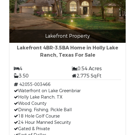
Lakefront Property
Lakefront 4BR-3.5BA Home in Holly Lake
Ranch, Texas For Sale
4
0.54 Acres
3.50
2,775 SqFt
42055-003466
Waterfront on Lake Greenbriar
Holly Lake Ranch, TX
Wood County
Dining, Fishing, Pickle Ball
18 Hole Golf Course
24 Hour Manned Security
Gated & Private