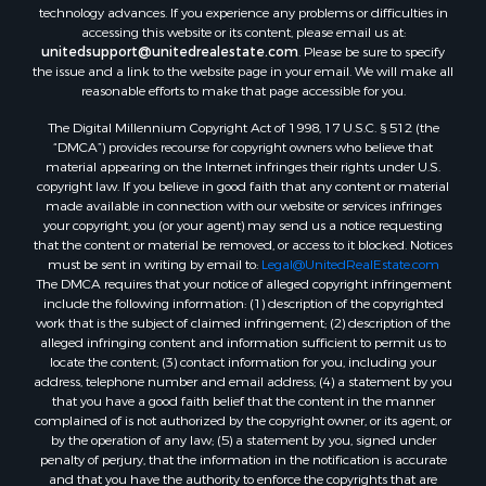
Properties for sale in Flint, TX
technology advances. If you experience any problems or difficulties in
accessing this website or its content, please email us at:
Properties for sale in Scroggins, TX
unitedsupport@unitedrealestate.com
. Please be sure to specify
Properties for sale in Lufkin, TX
the issue and a link to the website page in your email. We will make all
Properties for sale in Jacksonville, TX
reasonable efforts to make that page accessible for you.
Properties for sale in Quitman, TX
The Digital Millennium Copyright Act of 1998, 17 U.S.C. § 512 (the
“DMCA”) provides recourse for copyright owners who believe that
material appearing on the Internet infringes their rights under U.S.
copyright law. If you believe in good faith that any content or material
made available in connection with our website or services infringes
your copyright, you (or your agent) may send us a notice requesting
that the content or material be removed, or access to it blocked. Notices
must be sent in writing by email to:
Legal@UnitedRealEstate.com
The DMCA requires that your notice of alleged copyright infringement
include the following information: (1) description of the copyrighted
work that is the subject of claimed infringement; (2) description of the
alleged infringing content and information sufficient to permit us to
locate the content; (3) contact information for you, including your
address, telephone number and email address; (4) a statement by you
that you have a good faith belief that the content in the manner
complained of is not authorized by the copyright owner, or its agent, or
by the operation of any law; (5) a statement by you, signed under
penalty of perjury, that the information in the notification is accurate
and that you have the authority to enforce the copyrights that are