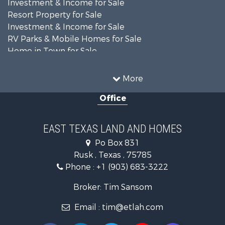
Investment & Income for Sale
Resort Property for Sale
Investment & Income for Sale
RV Parks & Mobile Homes for Sale
Home in Town for Sale
Investment & Income for Sale
Commercial Property for Sale
More
Hunting for Sale
Office
Land for Sale
Recreational Property for Sale
Fishing for Sale
EAST TEXAS LAND AND HOMES
Recreational Property for Sale
Po Box 831
Investment & Income for Sale
Rusk , Texas , 75785
Land for Sale
Phone :
+1 (903) 683-3222
Recreational Property for Sale
Investment & Income for Sale
Broker: Tim Sansom
Land for Sale
Email :
tim@etlah.com
Golf Property for Sale
Recreational Property for Sale