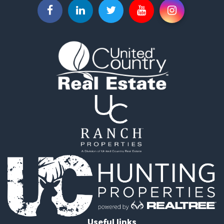
Resort Property for Sale
Hunting for Sale
Land for Sale
Ranches for Sale
Golf Property for Sale
Lakefront Property for Sale
Hunting for Sale
Equine Property for Sale
Farms for Sale
Ranches for Sale
Industrial for Sale
Investment & Income for Sale
Industrial for Sale
Restaurant & Bar for Sale
Storage for Sale
Fishing for Sale
Recreational Property for Sale
Hunting for Sale
Useful links
Industrial for Sale