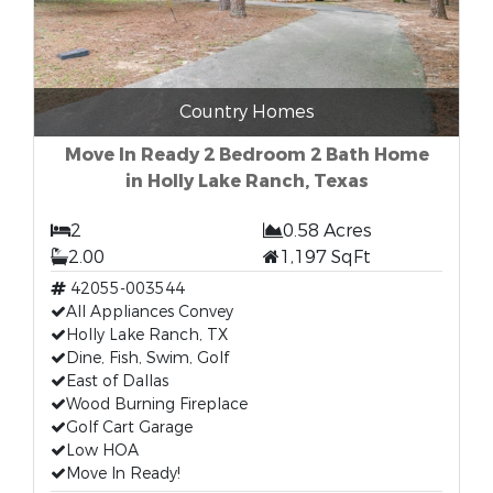
Country Homes
Move In Ready 2 Bedroom 2 Bath Home
in Holly Lake Ranch, Texas
2
0.58 Acres
2.00
1,197 SqFt
42055-003544
All Appliances Convey
Holly Lake Ranch, TX
Dine, Fish, Swim, Golf
East of Dallas
Wood Burning Fireplace
Golf Cart Garage
Low HOA
Move In Ready!