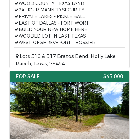
WOOD COUNTY TEXAS LAND
24 HOUR MANNED SECURITY
PRIVATE LAKES - PICKLE BALL
EAST OF DALLAS - FORT WORTH
BUILD YOUR NEW HOME HERE
WOODED LOT IN EAST TEXAS
WEST OF SHREVEPORT - BOSSIER
Lots 316 & 317 Brazos Bend, Holly Lake
Ranch, Texas, 75494
FOR SALE
$45,000