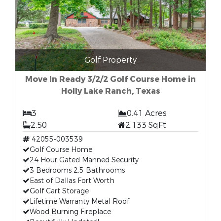
Golf Property
Move In Ready 3/2/2 Golf Course Home in
Holly Lake Ranch, Texas
3
0.41 Acres
2.50
2,133 SqFt
42055-003539
Golf Course Home
24 Hour Gated Manned Security
3 Bedrooms 2.5 Bathrooms
East of Dallas Fort Worth
Golf Cart Storage
Lifetime Warranty Metal Roof
Wood Burning Fireplace