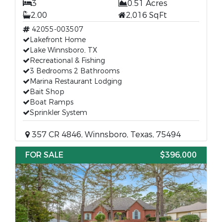
3
0.51 Acres
2.00
2,016 SqFt
42055-003507
Lakefront Home
Lake Winnsboro, TX
Recreational & Fishing
3 Bedrooms 2 Bathrooms
Marina Restaurant Lodging
Bait Shop
Boat Ramps
Sprinkler System
357 CR 4846, Winnsboro, Texas, 75494
FOR SALE
$396,000