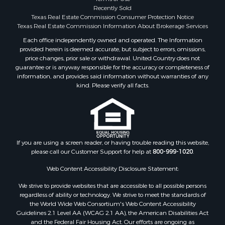
Properties for sale in Wood county, TX
Recently Sold
Properties for sale in Houston county, TX
Texas Real Estate Commission Consumer Protection Notice
Properties for sale in Delta county, TX
Texas Real Estate Commission Information About Brokerage Services
Properties for sale in county, TX
Each office independently owned and operated. The Information
provided herein is deemed accurate, but subject to errors, omissions,
Properties for sale in Titus county, TX
price changes, prior sale or withdrawal. United Country does not
Properties for sale in Hopkins county, TX
guarantee or is anyway responsible for the accuracy or completeness of
Properties for sale in Angelina county, TX
information, and provides said information without warranties of any
kind. Please verify all facts.
Search By City
Properties for sale in Mount Vernon, TX
Properties for sale in Hawkins, TX
Properties for sale in Alto, TX
Properties for sale in Cooper, TX
If you are using a screen reader, or having trouble reading this website,
Properties for sale in Leesburg, TX
please call our Customer Support for help at
800-999-1020
.
Properties for sale in Yantis, TX
Web Content Accessibility Disclosure Statement:
Properties for sale in Holly Lake Ranch, TX
Properties for sale in Ratcliff, TX
We strive to provide websites that are accessible to all possible persons
Properties for sale in Mount Pleasant, TX
regardless of ability or technology. We strive to meet the standards of
the World Wide Web Consortium's Web Content Accessibility
Properties for sale in Rusk, TX
Guidelines 2.1 Level AA (WCAG 2.1 AA), the American Disabilities Act
Properties for sale in Winnsboro, TX
and the Federal Fair Housing Act. Our efforts are ongoing as