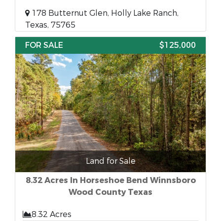
178 Butternut Glen, Holly Lake Ranch,
Texas, 75765
FOR SALE
$125,000
Land for Sale
8.32 Acres In Horseshoe Bend Winnsboro
Wood County Texas
8.32 Acres