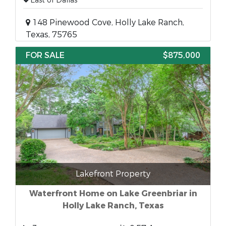
East of Dallas
148 Pinewood Cove, Holly Lake Ranch,
Texas, 75765
FOR SALE
$875,000
Lakefront Property
Waterfront Home on Lake Greenbriar in
Holly Lake Ranch, Texas