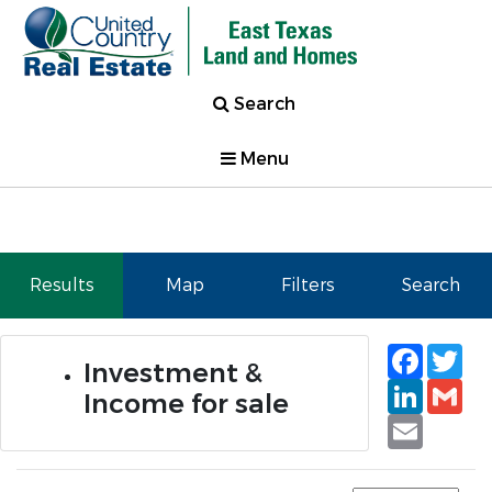
Search
Menu
Results
Map
Filters
Search
Faceb
Tw
Investment &
Linked
Gm
Income for sale
Email