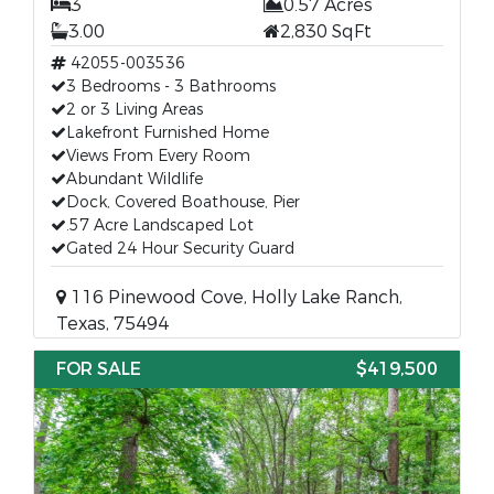
3
0.57 Acres
3.00
2,830 SqFt
42055-003536
3 Bedrooms - 3 Bathrooms
2 or 3 Living Areas
Lakefront Furnished Home
Views From Every Room
Abundant Wildlife
Dock, Covered Boathouse, Pier
.57 Acre Landscaped Lot
Gated 24 Hour Security Guard
116 Pinewood Cove, Holly Lake Ranch,
Texas, 75494
FOR SALE
$419,500