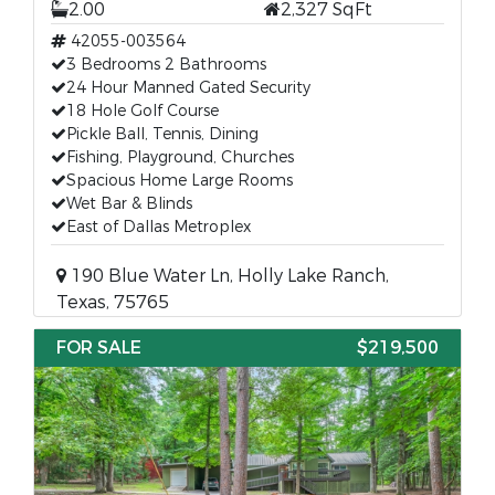
2.00
2,327 SqFt
42055-003564
3 Bedrooms 2 Bathrooms
24 Hour Manned Gated Security
18 Hole Golf Course
Pickle Ball, Tennis, Dining
Fishing, Playground, Churches
Spacious Home Large Rooms
Wet Bar & Blinds
East of Dallas Metroplex
190 Blue Water Ln, Holly Lake Ranch,
Texas, 75765
FOR SALE
$219,500