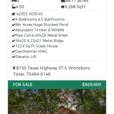
4
88.11 Acres
4.50
6,268 SqFt
42055-003540
4 Bedrooms 4.5 Bathrooms
88+ Acres Huge Stocked Pond
Abundant Timber & Wildlife
Pipe Corral 60x28 Metal Shed
36x20 & 23x21 Metal Bldgs
1224 Sq Ft Guest House
Geothermal HVAC
Elevator Lift
8150 Texas Highway 37 S, Winnsboro,
Texas, 75494-6146
FOR SALE
$929,000