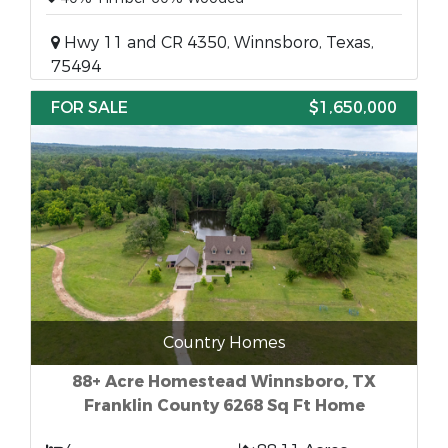
Hwy 11 and CR 4350, Winnsboro, Texas,
75494
FOR SALE
$1,650,000
Country Homes
88+ Acre Homestead Winnsboro, TX
Franklin County 6268 Sq Ft Home