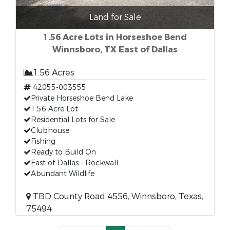
Land for Sale
1.56 Acre Lots in Horseshoe Bend
Winnsboro, TX East of Dallas
1.56 Acres
42055-003555
Private Horseshoe Bend Lake
1.56 Acre Lot
Residential Lots for Sale
Clubhouse
Fishing
Ready to Build On
East of Dallas - Rockwall
Abundant Wildlife
TBD County Road 4556, Winnsboro, Texas,
75494