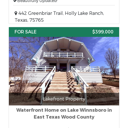
Beautifully Updated!
442 Greenbriar Trail, Holly Lake Ranch,
Texas, 75765
FOR SALE
$399,000
Lakefront Property
Waterfront Home on Lake Winnsboro in
East Texas Wood County