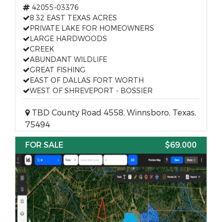
42055-03376
8.32 EAST TEXAS ACRES
PRIVATE LAKE FOR HOMEOWNERS
LARGE HARDWOODS
CREEK
ABUNDANT WILDLIFE
GREAT FISHING
EAST OF DALLAS FORT WORTH
WEST OF SHREVEPORT - BOSSIER
TBD County Road 4558, Winnsboro, Texas,
75494
FOR SALE
$69,000