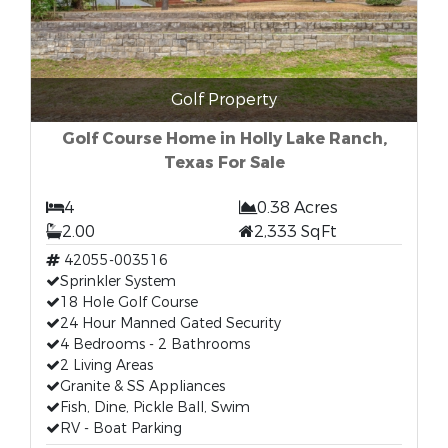
Golf Property
Golf Course Home in Holly Lake Ranch,
Texas For Sale
4
0.38 Acres
2.00
2,333 SqFt
42055-003516
Sprinkler System
18 Hole Golf Course
24 Hour Manned Gated Security
4 Bedrooms - 2 Bathrooms
2 Living Areas
Granite & SS Appliances
Fish, Dine, Pickle Ball, Swim
RV - Boat Parking