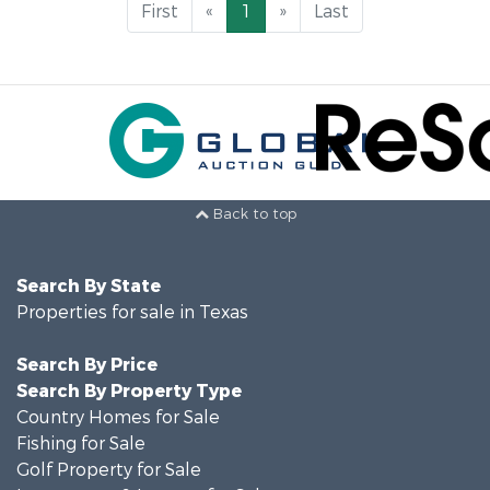
First
«
1
»
Last
Back to top
Search By State
Properties for sale in Texas
Search By Price
Search By Property Type
Country Homes for Sale
Fishing for Sale
Golf Property for Sale