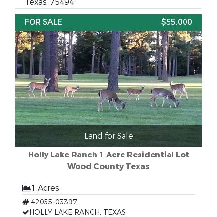
Texas, 75494
FOR SALE
$55,000
Land for Sale
Holly Lake Ranch 1 Acre Residential Lot
Wood County Texas
1 Acres
42055-03397
HOLLY LAKE RANCH, TEXAS