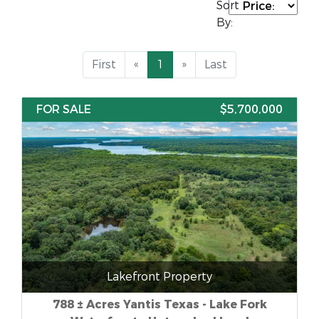
Sort
By:
First
«
1
»
Last
FOR SALE
$5,700,000
Lakefront Property
788 ± Acres Yantis Texas - Lake Fork