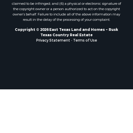
claimed to be infringed; and (6) a physical or electronic signature of
the copyright owner or a person authorized to act on the copyright
owner’s behalf. Failure to include all of the above information may
result in the delay of the processing of your complaint.
Copyright © 2026 East Texas Land and Homes ~ Rusk
Texas Country Real Estate
Privacy Statement
-
Terms of Use