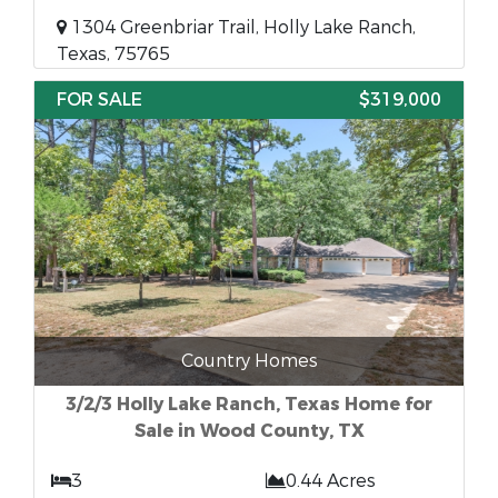
1304 Greenbriar Trail, Holly Lake Ranch,
Texas, 75765
FOR SALE
$319,000
Country Homes
3/2/3 Holly Lake Ranch, Texas Home for
Sale in Wood County, TX
3
0.44 Acres