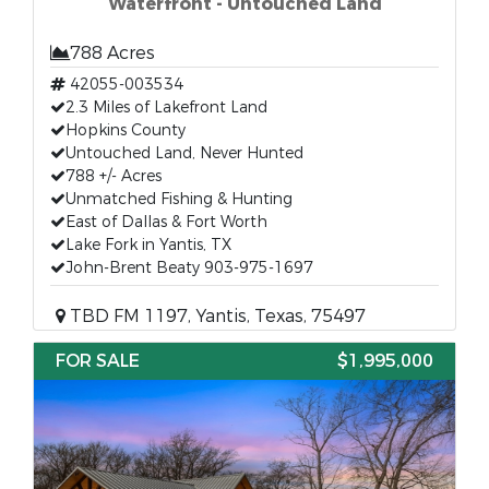
Waterfront - Untouched Land
788 Acres
42055-003534
2.3 Miles of Lakefront Land
Hopkins County
Untouched Land, Never Hunted
788 +/- Acres
Unmatched Fishing & Hunting
East of Dallas & Fort Worth
Lake Fork in Yantis, TX
John-Brent Beaty 903-975-1697
TBD FM 1197, Yantis, Texas, 75497
FOR SALE
$1,995,000