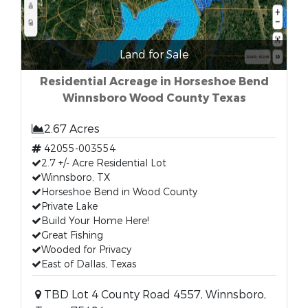
Land for Sale
Residential Acreage in Horseshoe Bend
Winnsboro Wood County Texas
2.67 Acres
42055-003554
2.7 +/- Acre Residential Lot
Winnsboro, TX
Horseshoe Bend in Wood County
Private Lake
Build Your Home Here!
Great Fishing
Wooded for Privacy
East of Dallas, Texas
TBD Lot 4 County Road 4557, Winnsboro,