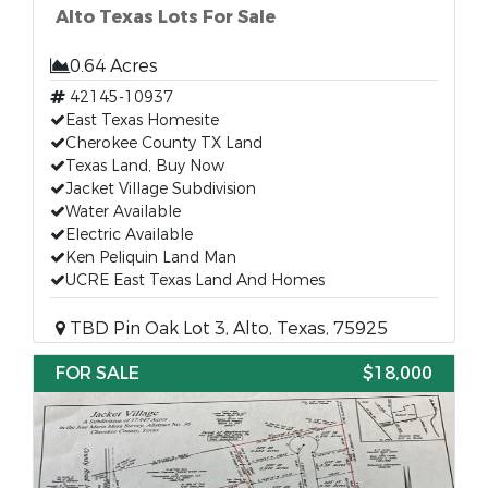
Alto Texas Lots For Sale
0.64 Acres
42145-10937
East Texas Homesite
Cherokee County TX Land
Texas Land, Buy Now
Jacket Village Subdivision
Water Available
Electric Available
Ken Peliquin Land Man
UCRE East Texas Land And Homes
TBD Pin Oak Lot 3, Alto, Texas, 75925
FOR SALE
$18,000