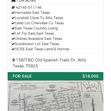
1.04 Acres
42145-011146
Homesite East Texas
Located Close To Alto Texas
Level Lot Cherokee Co Texas
East Texas Country Living
Lot For Sale East Texas
Utilities Available East Texas
Subdivision Lot East Texas
UCRE East Texas Land & Homes
13B/TBD Old Spanish Trails Dr., Alto,
Texas, 75925
FOR SALE
$18,000