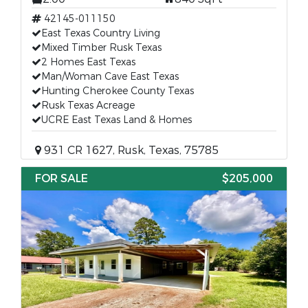
42145-011150
East Texas Country Living
Mixed Timber Rusk Texas
2 Homes East Texas
Man/Woman Cave East Texas
Hunting Cherokee County Texas
Rusk Texas Acreage
UCRE East Texas Land & Homes
931 CR 1627, Rusk, Texas, 75785
FOR SALE
$205,000