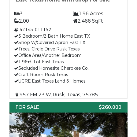
3
1.96 Acres
2.00
2,466 SqFt
42145-011152
3 Bedroom/2 Bath Home East TX
Shop W/Covered Apron East TX
Trees, Circle Drive Rusk Texas
Office Area/Another Bedroom
1.96+/- Lot East Texas
Secluded Homesite Cherokee Co.
Craft Room Rusk Texas
UCRE East Texas Land & Homes
957 FM 23 W, Rusk, Texas, 75785
FOR SALE
$260,000