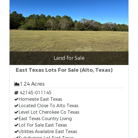
Land for Sale
East Texas Lots For Sale (Alto, Texas)
1.24 Acres
42145-011145
Homesite East Texas
Located Close To Alto Texas
Level Lot Cherokee Co Texas
East Texas Country Living
Lot For Sale East Texas
Utilities Available East Texas