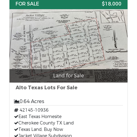
FOR SALE
$18,000
Land for Sale
Alto Texas Lots For Sale
0.64 Acres
42145-10936
East Texas Homesite
Cherokee County TX Land
Texas Land, Buy Now
Jacket Village Subdivision