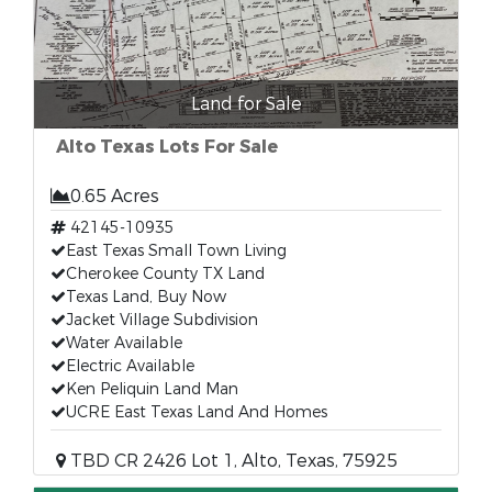
Land for Sale
Alto Texas Lots For Sale
0.65 Acres
42145-10935
East Texas Small Town Living
Cherokee County TX Land
Texas Land, Buy Now
Jacket Village Subdivision
Water Available
Electric Available
Ken Peliquin Land Man
UCRE East Texas Land And Homes
TBD CR 2426 Lot 1, Alto, Texas, 75925