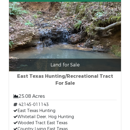
Land for Sale
East Texas Hunting/Recreational Tract
For Sale
25.08 Acres
42145-011143
East Texas Hunting
Whitetail Deer, Hog Hunting
Wooded Tract East Texas
Country Living East Texas