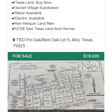
Texas Land, Buy Now
Jacket Village Subdivision
Water Available
Electric Available
Ken Peliquin Land Man
UCRE East Texas Land And Homes
TBD Pin Oak/Red Oak Lot 5, Alto, Texas,
75925
FOR SALE
$18,000