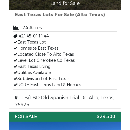
Land for Sale
East Texas Lots For Sale (Alto Texas)
1.24 Acres
42145-011144
East Texas Lot
Homesite East Texas
Located Close To Alto Texas
Level Lot Cherokee Co Texas
East Texas Living
Utilities Available
Subdivision Lot East Texas
UCRE East Texas Land & Homes
11B/TBD Old Spanish Trial Dr., Alto, Texas,
75925
FOR SALE
$29,500