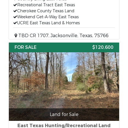
Recreational Tract East Texas
Cherokee County Texas Land
Weekend Get-A-Way East Texas
UCRE East Texas Land & Homes
TBD CR 1707, Jacksonville, Texas, 75766
FOR SALE
$120,600
Land for Sale
East Texas Hunting/Recreational Land