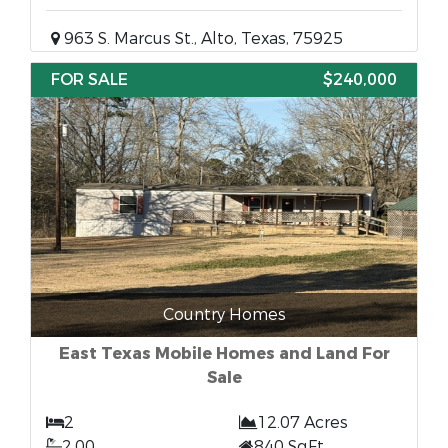
963 S. Marcus St., Alto, Texas, 75925
FOR SALE
$240,000
Country Homes
East Texas Mobile Homes and Land For
Sale
2
12.07 Acres
2.00
840 SqFt