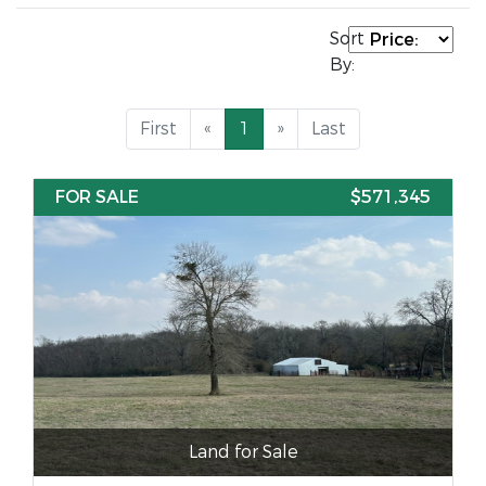
Sort
By:
First
«
1
»
Last
FOR SALE
$571,345
Land for Sale