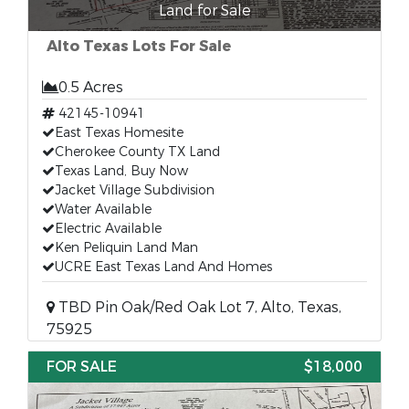
Land for Sale
Alto Texas Lots For Sale
0.5 Acres
42145-10941
East Texas Homesite
Cherokee County TX Land
Texas Land, Buy Now
Jacket Village Subdivision
Water Available
Electric Available
Ken Peliquin Land Man
UCRE East Texas Land And Homes
TBD Pin Oak/Red Oak Lot 7, Alto, Texas,
75925
FOR SALE
$18,000