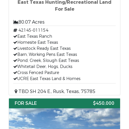
East Texas Hunting/Recreational Land
For Sale
80.07 Acres
42145-011154
East Texas Ranch
Homesite East Texas
Livestock Ready East Texas
Barn, Working Pens East Texas
Pond, Creek, Slough East Texas
Whitetail Deer, Hogs, Ducks
Cross Fenced Pasture
UCRE East Texas Land & Homes
TBD SH 204 E., Rusk, Texas, 75785
FOR SALE
$450,000