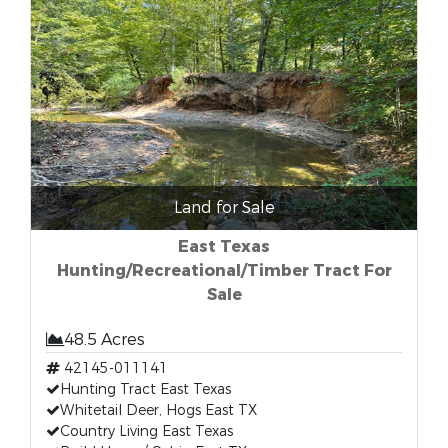
Land for Sale
East Texas
Hunting/Recreational/Timber Tract For
Sale
48.5 Acres
42145-011141
Hunting Tract East Texas
Whitetail Deer, Hogs East TX
Country Living East Texas