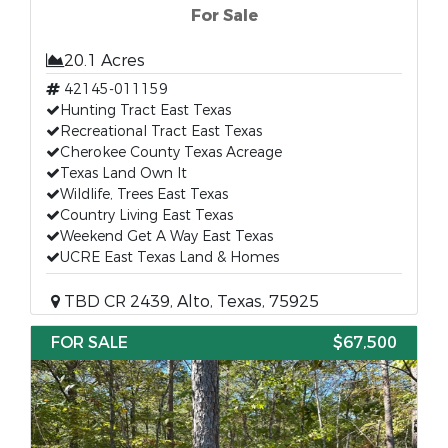
For Sale
20.1 Acres
42145-011159
Hunting Tract East Texas
Recreational Tract East Texas
Cherokee County Texas Acreage
Texas Land Own It
Wildlife, Trees East Texas
Country Living East Texas
Weekend Get A Way East Texas
UCRE East Texas Land & Homes
TBD CR 2439, Alto, Texas, 75925
FOR SALE
$67,500