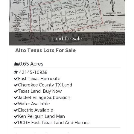
Land for Sale
Alto Texas Lots For Sale
0.65 Acres
42145-10938
East Texas Homesite
Cherokee County TX Land
Texas Land, Buy Now
Jacket Village Subdivision
Water Available
Electric Available
Ken Peliquin Land Man
UCRE East Texas Land And Homes