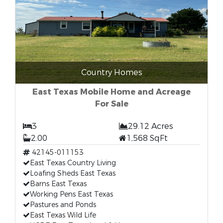
Country Homes
East Texas Mobile Home and Acreage
For Sale
3
29.12 Acres
2.00
1,568 SqFt
42145-011153
East Texas Country Living
Loafing Sheds East Texas
Barns East Texas
Working Pens East Texas
Pastures and Ponds
East Texas Wild Life