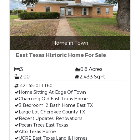
Home in Town
East Texas Historic Home For Sale
3
0.6 Acres
2.00
2,433 SqFt
42145-011160
Home Sitting At Edge Of Town
Charming Old East Texas Home
3 Bedroom, 2 Bath Home East TX
Large Lot Cherokee County TX
Recent Updates, Renovations
Pecan Trees East Texas
Alto Texas Home
UCRE East Texas Land & Homes