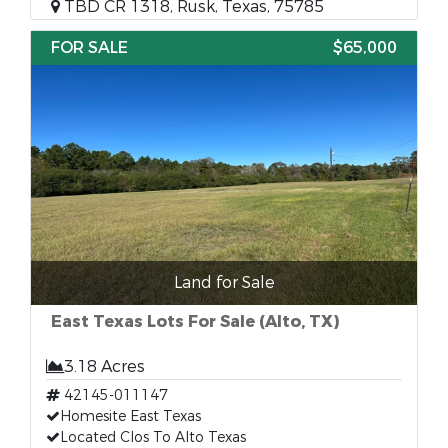
TBD CR 1318, Rusk, Texas, 75785
FOR SALE
$65,000
Land for Sale
East Texas Lots For Sale (Alto, TX)
3.18 Acres
42145-011147
Homesite East Texas
Located Clos To Alto Texas