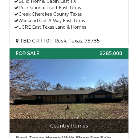
Build Home/ Cabin East TX
Recreational Tract East Texas
Creek Cherokee County Texas
Weekend Get-A-Way East Texas
UCRE East Texas Land & Homes
TBD CR 1101, Rusk, Texas, 75785
FOR SALE
$285,000
Country Homes
East Texas Home With Shop For Sale