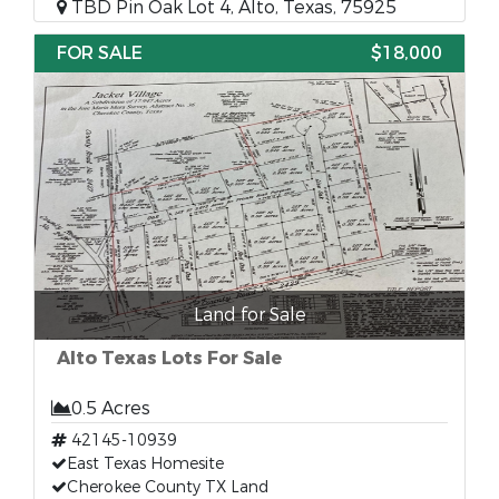
TBD Pin Oak Lot 4, Alto, Texas, 75925
FOR SALE
$18,000
Land for Sale
Alto Texas Lots For Sale
0.5 Acres
42145-10939
East Texas Homesite
Cherokee County TX Land