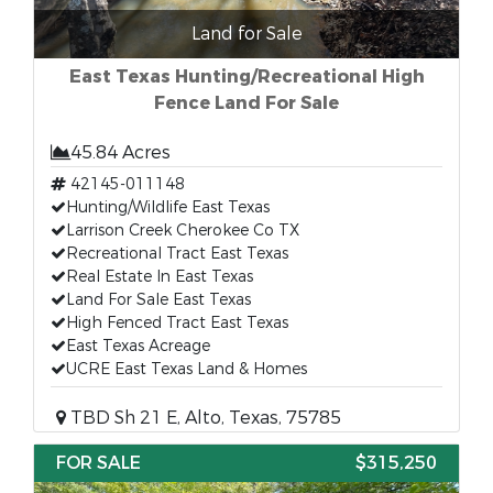
Land for Sale
East Texas Hunting/Recreational High
Fence Land For Sale
45.84 Acres
42145-011148
Hunting/Wildlife East Texas
Larrison Creek Cherokee Co TX
Recreational Tract East Texas
Real Estate In East Texas
Land For Sale East Texas
High Fenced Tract East Texas
East Texas Acreage
UCRE East Texas Land & Homes
TBD Sh 21 E, Alto, Texas, 75785
FOR SALE
$315,250