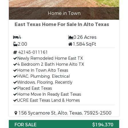
Home in Town
East Texas Home For Sale In Alto Texas
4
0.26 Acres
2.00
1,584 SqFt
42145-011161
Newly Remodeled Home East TX
4 Bedroom 2 Bath Home Alto TX
Home In Town Alto Texas
HVAC, Plumbing, Electrical
Windows, Flooring, Recently
Placed East Texas
Home Move In Ready East Texas
UCRE East Texas Land & Homes
156 Sycamore St, Alto, Texas, 75925-2500
FOR SALE
$194,370