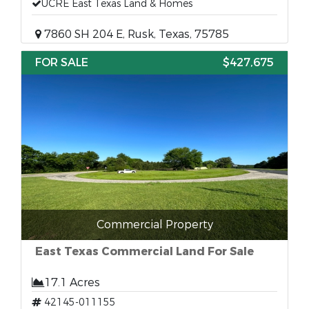
UCRE East Texas Land & Homes
7860 SH 204 E, Rusk, Texas, 75785
FOR SALE
$427,675
Commercial Property
East Texas Commercial Land For Sale
17.1 Acres
42145-011155