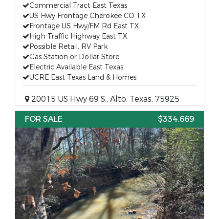
Commercial Tract East Texas
US Hwy Frontage Cherokee CO TX
Frontage US Hwy/FM Rd East TX
High Traffic Highway East TX
Possible Retail, RV Park
Gas Station or Dollar Store
Electric Available East Texas
UCRE East Texas Land & Homes
20015 US Hwy 69 S., Alto, Texas, 75925
FOR SALE
$334,669