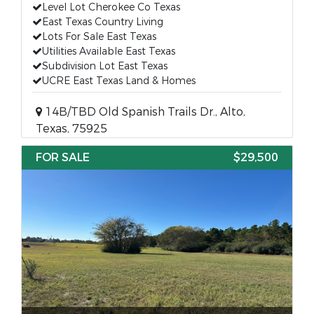
Level Lot Cherokee Co Texas
East Texas Country Living
Lots For Sale East Texas
Utilities Available East Texas
Subdivision Lot East Texas
UCRE East Texas Land & Homes
14B/TBD Old Spanish Trails Dr., Alto,
Texas, 75925
FOR SALE
$29,500