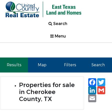
Search
Menu
Results
Map
Filters
Search
Faceb
Tw
Properties for sale
Linked
Gm
in Cherokee
Email
County, TX