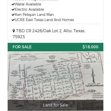
Water Available
Electric Available
Ken Peliquin Land Man
UCRE East Texas Land And Homes
TBD CR 2426/Oak Lot 2, Alto, Texas,
75925
FOR SALE
$18,000
Land for Sale