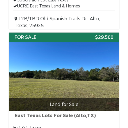
Subdivision Lot East Texas
UCRE East Texas Land & Homes
12B/TBD Old Spanish Trails Dr., Alto,
Texas, 75925
FOR SALE
$29,500
Land for Sale
East Texas Lots For Sale (Alto,TX)