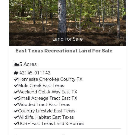
Land for Sale
East Texas Recreational Land For Sale
5 Acres
42145-011142
Homesite Cherokee County TX
Mule Creek East Texas
Weekend Get-A-Way East TX
Small Acreage Tract East TX
Wooded Tract East Texas
Country Lifestyle East Texas
Wildlife, Habitat East Texas
UCRE East Texas Land & Homes