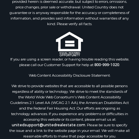
provided herein is deemed accurate, but subject to errors, omissions,
Properties for sale in Titus county, TX
price changes, prior sale or withdrawal. United Country does not
Properties for sale in Hopkins county, TX
guarantee or is anyway responsible for the accuracy or completeness of
Properties for sale in Angelina county, TX
information, and provides said information without warranties of any
kind. Please verify all facts.
Search By City
Properties for sale in Mount Vernon, TX
Properties for sale in Hawkins, TX
Properties for sale in Alto, TX
Properties for sale in Cooper, TX
If you are using a screen reader, or having trouble reading this website,
Properties for sale in Leesburg, TX
please call our Customer Support for help at
800-999-1020
.
Properties for sale in Yantis, TX
Web Content Accessibility Disclosure Statement:
Properties for sale in Holly Lake Ranch, TX
Properties for sale in Ratcliff, TX
We strive to provide websites that are accessible to all possible persons
Properties for sale in Mount Pleasant, TX
regardless of ability or technology. We strive to meet the standards of
the World Wide Web Consortium's Web Content Accessibility
Properties for sale in Rusk, TX
Guidelines 2.1 Level AA (WCAG 2.1 AA), the American Disabilities Act
Properties for sale in Winnsboro, TX
and the Federal Fair Housing Act. Our efforts are ongoing as
Properties for sale in Flint, TX
technology advances. If you experience any problems or difficulties in
accessing this website or its content, please email us at:
Properties for sale in Scroggins, TX
unitedsupport@unitedrealestate.com
. Please be sure to specify
Properties for sale in Lufkin, TX
the issue and a link to the website page in your email. We will make all
Properties for sale in Jacksonville, TX
reasonable efforts to make that page accessible for you.