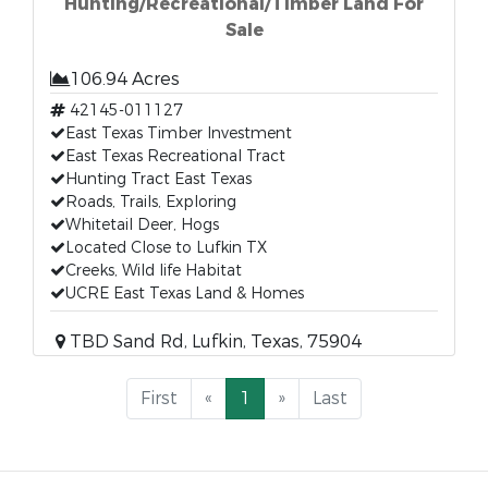
Hunting/Recreational/Timber Land For
Sale
106.94 Acres
42145-011127
East Texas Timber Investment
East Texas Recreational Tract
Hunting Tract East Texas
Roads, Trails, Exploring
Whitetail Deer, Hogs
Located Close to Lufkin TX
Creeks, Wild life Habitat
UCRE East Texas Land & Homes
TBD Sand Rd, Lufkin, Texas, 75904
First
«
1
»
Last