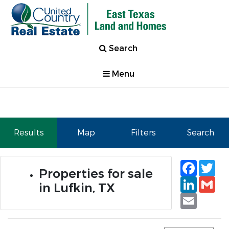
Search
Menu
Results
Map
Filters
Search
Faceb
Tw
Properties for sale
Linked
Gm
in Lufkin, TX
Email