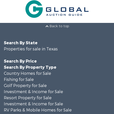
Back to top
Search By State
Properties for sale in Texas
Search By Price
Search By Property Type
Country Homes for Sale
Fishing for Sale
Golf Property for Sale
Investment & Income for Sale
Resort Property for Sale
Investment & Income for Sale
RV Parks & Mobile Homes for Sale