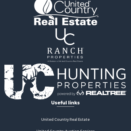
Golf Property for Sale
Lakefront Property for Sale
Hunting for Sale
Equine Property for Sale
Farms for Sale
Ranches for Sale
Industrial for Sale
Investment & Income for Sale
Industrial for Sale
Restaurant & Bar for Sale
Storage for Sale
Fishing for Sale
Recreational Property for Sale
Hunting for Sale
Useful links
Industrial for Sale
Investment & Income for Sale
Land for Sale
United Country Real Estate
Fishing for Sale