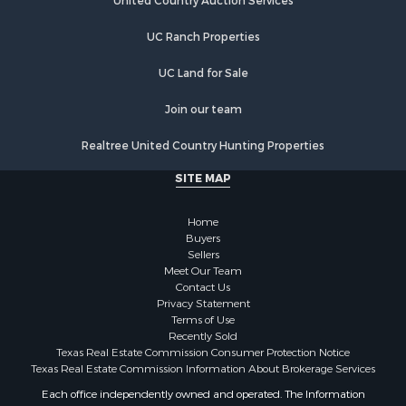
Log Homes & Cabins for Sale
United Country Auction Services
Recreational Property for Sale
UC Ranch Properties
Timberland Property for Sale
Lakefront Property for Sale
UC Land for Sale
Land for Sale
Luxury for Sale
Join our team
Golf Property for Sale
Realtree United Country Hunting Properties
Resort Property for Sale
Fishing for Sale
SITE MAP
Storage for Sale
Historic Property for Sale
Home
Search By County
Buyers
Sellers
Properties for sale in Franklin county, TX
Meet Our Team
Properties for sale in Smith county, TX
Contact Us
Properties for sale in Cherokee county, TX
Privacy Statement
Terms of Use
Properties for sale in Wood county, TX
Recently Sold
Properties for sale in Houston county, TX
Texas Real Estate Commission Consumer Protection Notice
Properties for sale in Delta county, TX
Texas Real Estate Commission Information About Brokerage Services
Properties for sale in county, TX
Each office independently owned and operated. The Information