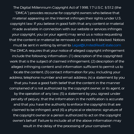
Properties for sale in Quitman, TX
The Digital Millennium Copyright Act of 1998, 17 U.S.C. § 512 (the
“DMCA”) provides recourse for copyright owners who believe that
material appearing on the Internet infringes their rights under U.S.
copyright law. If you believe in good faith that any content or material
made available in connection with our website or services infringes
your copyright, you (or your agent) may send us a notice requesting
that the content or material be removed, or access to it blocked. Notices
must be sent in writing by email to:
Legal@UnitedRealEstate.com
The DMCA requires that your notice of alleged copyright infringement
include the following information: (1) description of the copyrighted
work that is the subject of claimed infringement; (2) description of the
alleged infringing content and information sufficient to permit us to
locate the content; (3) contact information for you, including your
address, telephone number and email address; (4) a statement by you
that you have a good faith belief that the content in the manner
complained of is not authorized by the copyright owner, or its agent, or
by the operation of any law; (5) a statement by you, signed under
penalty of perjury, that the information in the notification is accurate
and that you have the authority to enforce the copyrights that are
claimed to be infringed; and (6) a physical or electronic signature of
the copyright owner or a person authorized to act on the copyright
owner’s behalf. Failure to include all of the above information may
result in the delay of the processing of your complaint.