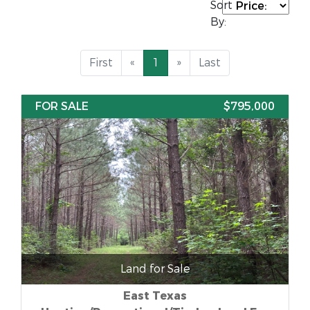
Sort
By:
First
«
1
»
Last
FOR SALE
$795,000
Land for Sale
East Texas