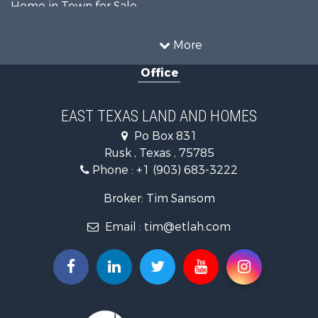
Home in Town for Sale
Investment & Income for Sale
Commercial Property for Sale
More
Hunting for Sale
Office
Land for Sale
Recreational Property for Sale
Fishing for Sale
EAST TEXAS LAND AND HOMES
Recreational Property for Sale
Po Box 831
Investment & Income for Sale
Rusk , Texas , 75785
Land for Sale
Phone :
+1 (903) 683-3222
Recreational Property for Sale
Investment & Income for Sale
Broker: Tim Sansom
Land for Sale
Email :
tim@etlah.com
Golf Property for Sale
Recreational Property for Sale
Resort Property for Sale
Hunting for Sale
Land for Sale
Ranches for Sale