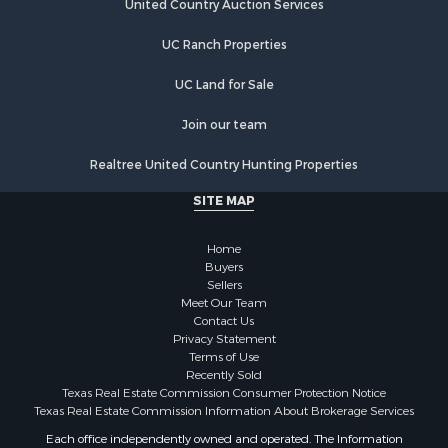
Lakefront Property for Sale
United Country Auction Services
Land for Sale
UC Ranch Properties
Luxury for Sale
Golf Property for Sale
UC Land for Sale
Resort Property for Sale
Fishing for Sale
Join our team
Storage for Sale
Realtree United Country Hunting Properties
Historic Property for Sale
Search By County
SITE MAP
Properties for sale in Franklin county, TX
Properties for sale in Smith county, TX
Home
Properties for sale in Cherokee county, TX
Buyers
Sellers
Properties for sale in Wood county, TX
Meet Our Team
Properties for sale in Houston county, TX
Contact Us
Properties for sale in Delta county, TX
Privacy Statement
Terms of Use
Properties for sale in county, TX
Recently Sold
Properties for sale in Titus county, TX
Texas Real Estate Commission Consumer Protection Notice
Properties for sale in Hopkins county, TX
Texas Real Estate Commission Information About Brokerage Services
Properties for sale in Angelina county, TX
Each office independently owned and operated. The Information