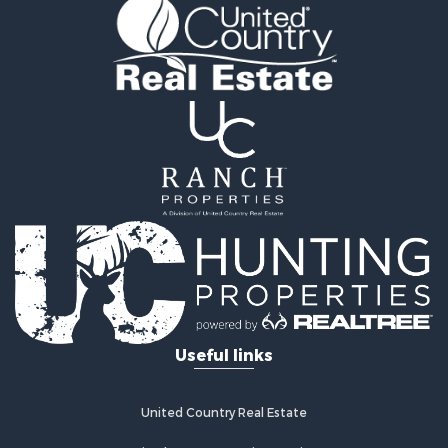
Equine Property for Sale
Farms for Sale
Ranches for Sale
Industrial for Sale
Investment & Income for Sale
Industrial for Sale
Restaurant & Bar for Sale
Storage for Sale
Fishing for Sale
Recreational Property for Sale
Hunting for Sale
Industrial for Sale
Investment & Income for Sale
Land for Sale
Useful links
Fishing for Sale
Log Homes & Cabins for Sale
Recreational Property for Sale
United Country Real Estate
Timberland Property for Sale