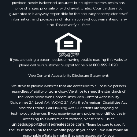
provided herein is deemed accurate, but subject to errors, omissions,
Search By City
price changes, prior sale or withdrawal. United Country does not
Properties for sale in Mount Vernon, TX
guarantee or is anyway responsible for the accuracy or completeness of
Properties for sale in Hawkins, TX
information, and provides said information without warranties of any
kind. Please verify all facts.
Properties for sale in Alto, TX
Properties for sale in Cooper, TX
Properties for sale in Leesburg, TX
Properties for sale in Yantis, TX
Properties for sale in Holly Lake Ranch, TX
If you are using a screen reader, or having trouble reading this website,
Properties for sale in Ratcliff, TX
please call our Customer Support for help at
800-999-1020
.
Properties for sale in Mount Pleasant, TX
Web Content Accessibility Disclosure Statement:
Properties for sale in Rusk, TX
Properties for sale in Winnsboro, TX
We strive to provide websites that are accessible to all possible persons
Properties for sale in Flint, TX
regardless of ability or technology. We strive to meet the standards of
the World Wide Web Consortium's Web Content Accessibility
Properties for sale in Scroggins, TX
Guidelines 2.1 Level AA (WCAG 2.1 AA), the American Disabilities Act
Properties for sale in Lufkin, TX
and the Federal Fair Housing Act. Our efforts are ongoing as
Properties for sale in Jacksonville, TX
technology advances. If you experience any problems or difficulties in
accessing this website or its content, please email us at:
Properties for sale in Quitman, TX
unitedsupport@unitedrealestate.com
. Please be sure to specify
the issue and a link to the website page in your email. We will make all
reasonable efforts to make that page accessible for you.