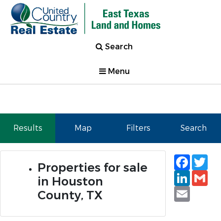
Search
Menu
Results
Map
Filters
Search
Faceb
Tw
Properties for sale
Linked
Gm
in Houston
Email
County, TX