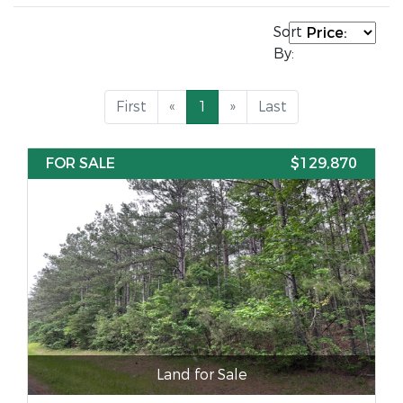
Sort
By:
First
«
1
»
Last
FOR SALE
$129,870
Land for Sale