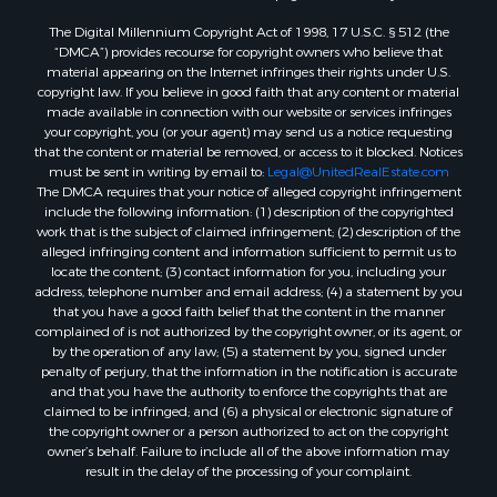
The Digital Millennium Copyright Act of 1998, 17 U.S.C. § 512 (the
“DMCA”) provides recourse for copyright owners who believe that
material appearing on the Internet infringes their rights under U.S.
copyright law. If you believe in good faith that any content or material
made available in connection with our website or services infringes
your copyright, you (or your agent) may send us a notice requesting
that the content or material be removed, or access to it blocked. Notices
must be sent in writing by email to:
Legal@UnitedRealEstate.com
The DMCA requires that your notice of alleged copyright infringement
include the following information: (1) description of the copyrighted
work that is the subject of claimed infringement; (2) description of the
alleged infringing content and information sufficient to permit us to
locate the content; (3) contact information for you, including your
address, telephone number and email address; (4) a statement by you
that you have a good faith belief that the content in the manner
complained of is not authorized by the copyright owner, or its agent, or
by the operation of any law; (5) a statement by you, signed under
penalty of perjury, that the information in the notification is accurate
and that you have the authority to enforce the copyrights that are
claimed to be infringed; and (6) a physical or electronic signature of
the copyright owner or a person authorized to act on the copyright
owner’s behalf. Failure to include all of the above information may
result in the delay of the processing of your complaint.