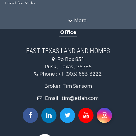
Land for Sale
Recreational Property for Sale
Fishing for Sale
More
Recreational Property for Sale
Office
Investment & Income for Sale
Land for Sale
Recreational Property for Sale
EAST TEXAS LAND AND HOMES
Investment & Income for Sale
Po Box 831
Land for Sale
Rusk , Texas , 75785
Fishing for Sale
Phone :
+1 (903) 683-3222
Golf Property for Sale
Recreational Property for Sale
Broker: Tim Sansom
Resort Property for Sale
Email :
tim@etlah.com
Hunting for Sale
Land for Sale
Ranches for Sale
Golf Property for Sale
Lakefront Property for Sale
Hunting for Sale