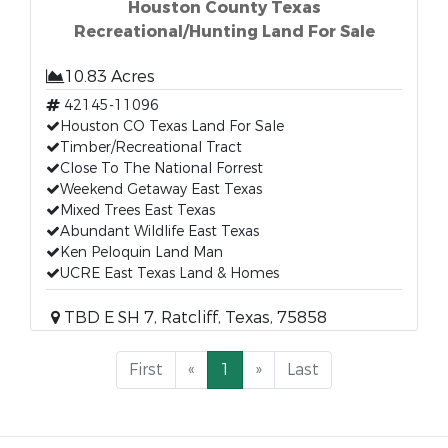
Houston County Texas
Recreational/Hunting Land For Sale
10.83 Acres
42145-11096
Houston CO Texas Land For Sale
Timber/Recreational Tract
Close To The National Forrest
Weekend Getaway East Texas
Mixed Trees East Texas
Abundant Wildlife East Texas
Ken Peloquin Land Man
UCRE East Texas Land & Homes
TBD E SH 7, Ratcliff, Texas, 75858
First
«
1
»
Last