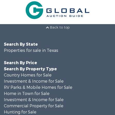
Back to top
Search By State
Properties for sale in Texas
Search By Price
Search By Property Type
Country Homes for Sale
Investment & Income for Sale
RV Parks & Mobile Homes for Sale
Home in Town for Sale
Investment & Income for Sale
Commercial Property for Sale
Hunting for Sale