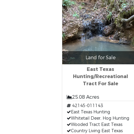
Land for Sale
East Texas
Hunting/Recreational
Tract For Sale
25.08 Acres
42145-011143
East Texas Hunting
Whitetail Deer, Hog Hunting
Wooded Tract East Texas
Country Living East Texas