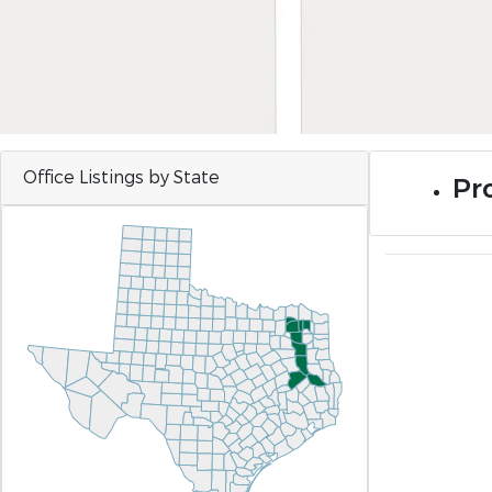
Office Listings by State
Pro