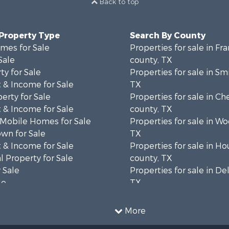
Back to top
 Property Type
Search By County
mes for Sale
Properties for sale in Fra
Sale
county, TX
ty for Sale
Properties for sale in Sm
 & Income for Sale
TX
erty for Sale
Properties for sale in C
 & Income for Sale
county, TX
 Mobile Homes for Sale
Properties for sale in W
wn for Sale
TX
 & Income for Sale
Properties for sale in H
 Property for Sale
county, TX
 Sale
Properties for sale in De
le
TX
l Property for Sale
Properties for sale in co
Sale
Properties for sale in Tit
More
l Property for Sale
TX