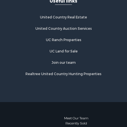
Useful links
pkins
Properties for sale in Scroggins, TX
Properties for sale in Lufkin, TX
gelina
Properties for sale in Jacksonville,
United Country Real Estate
TX
Properties for sale in Quitman, TX
United Country Auction Services
UC Ranch Properties
UC Land for Sale
Join our team
Realtree United Country Hunting Properties
Meet Our Team
Recently Sold