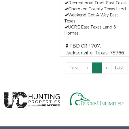
Recreational Tract East Texas
Cherokee County Texas Land
Weekend Get-A-Way East
Texas
UCRE East Texas Land &
Homes
TBD CR 1707,
Jacksonville, Texas, 75766
First
«
1
»
Last