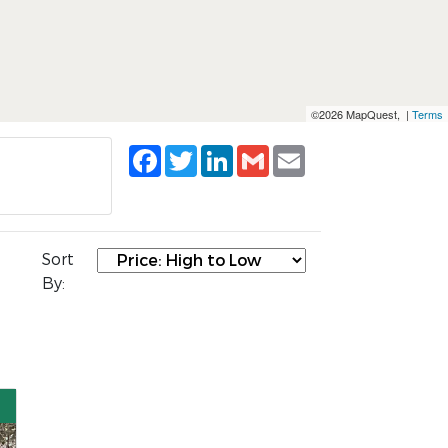
©2026 MapQuest, |
Terms
Facebook
Twitter
LinkedIn
Gmail
Email
Sort
By: