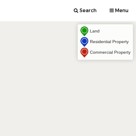
Search
Menu
Land
Residential Property
Commercial Property