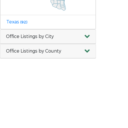
Texas
(92)
Office Listings by City
Office Listings by County