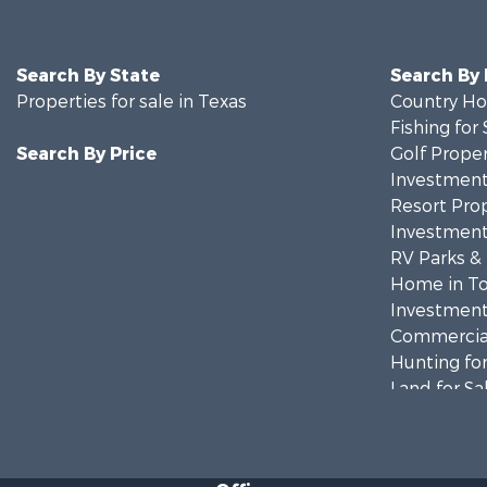
Search By State
Search By
Properties for sale in Texas
Country Ho
Fishing for 
Search By Price
Golf Proper
Investment
Resort Prop
Investment
RV Parks &
Home in To
Investment
Commercial
Hunting for
Land for Sa
Recreationa
Fishing for 
Recreationa