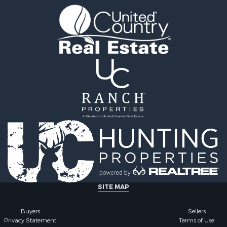
 & Income for Sale
Properties for sale in Ho
le
county, TX
l Property for Sale
Properties for sale in An
 & Income for Sale
county, TX
le
ty for Sale
l Property for Sale
erty for Sale
 Sale
le
 Sale
ty for Sale
roperty for Sale
 Sale
erty for Sale
ale
SITE MAP
 Sale
or Sale
Buyers
Sellers
Privacy Statement
Terms of Use
 & Income for Sale