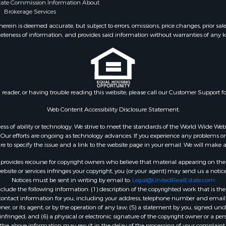
state Commission Information About
or Sale
Brokerage Services
& Bar for Sale
ein is deemed accurate, but subject to errors, omissions, price changes, prior sal
 Sale
eteness of information, and provides said information without warranties of any kind
Sale
l Property for Sale
 Sale
or Sale
 & Income for Sale
n reader, or having trouble reading this website, please call our Customer Support f
le
Web Content Accessibility Disclosure Statement:
Sale
gardless of ability or technology. We strive to meet the standards of the World Wide
& Cabins for Sale
ur efforts are ongoing as technology advances. If you experience any problems or dif
l Property for Sale
ure to specify the issue and a link to the website page in your email. We will make a
 Property for Sale
rovides recourse for copyright owners who believe that material appearing on the Int
roperty for Sale
site or services infringes your copyright, you (or your agent) may send us a notice
le
Notices must be sent in writing by email to:
Legal@UnitedRealEstate.com
Sale
ude the following information: (1) description of the copyrighted work that is the 
) contact information for you, including your address, telephone number and email 
ty for Sale
, or its agent, or by the operation of any law; (5) a statement by you, signed under
erty for Sale
nfringed; and (6) a physical or electronic signature of the copyright owner or a pers
Sale
the above information may result in the delay of the processing of your complaint.