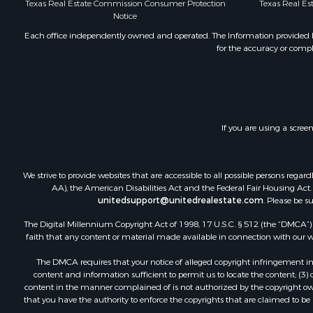
Texas Real Estate Commission Consumer Protection
Texas Real E
Industrial f
Notice
Restaurant 
Each office independently owned and operated. The Information provided her
Storage for
for the accuracy or compl
Fishing for 
Recreationa
Hunting for
Industrial f
Investment
If you are using a scree
Land for Sa
Fishing for 
We strive to provide websites that are accessible to all possible persons re
Log Homes 
AA), the American Disabilities Act and the Federal Fair Housing Act. O
Recreationa
unitedsupport@unitedrealestate.com
. Please be s
Timberland
The Digital Millennium Copyright Act of 1998, 17 U.S.C. § 512 (the “DMCA”) p
Lakefront P
faith that any content or material made available in connection with our web
Land for Sa
Luxury for 
The DMCA requires that your notice of alleged copyright infringement incl
content and information sufficient to permit us to locate the content; (3
Golf Proper
content in the manner complained of is not authorized by the copyright owner
Resort Prop
that you have the authority to enforce the copyrights that are claimed to be i
Fishing for 