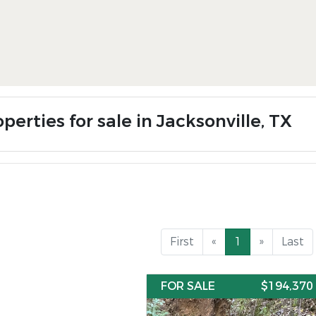
perties for sale in Jacksonville, TX
First
«
1
»
Last
FOR SALE
$194,370