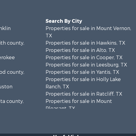
Search By City
nklin
Properties for sale in Mount Vernon,
TX
ith county,
Properties for sale in Hawkins, TX
Properties for sale in Alto, TX
herokee
Properties for sale in Cooper, TX
Properties for sale in Leesburg, TX
ood county,
Properties for sale in Yantis, TX
Properties for sale in Holly Lake
ouston
Ranch, TX
Properties for sale in Ratcliff, TX
lta county,
Properties for sale in Mount
Pleasant, TX
unty, TX
Properties for sale in Rusk, TX
us county,
Properties for sale in Winnsboro, TX
Properties for sale in Flint, TX