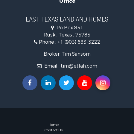
Office
Investment
Land for Sa
Recreationa
EAST TEXAS LAND AND HOMES
Investment
Po Box 831
Land for Sa
Rusk , Texas , 75785
Golf Proper
Phone :
+1 (903) 683-3222
Recreationa
Resort Prop
Broker: Tim Sansom
Hunting for
Email :
tim@etlah.com
Land for Sa
Ranches for
Golf Proper
Lakefront P
Hunting for
Equine Prop
Farms for S
Ranches for
Industrial f
Home
Contact Us
Investment