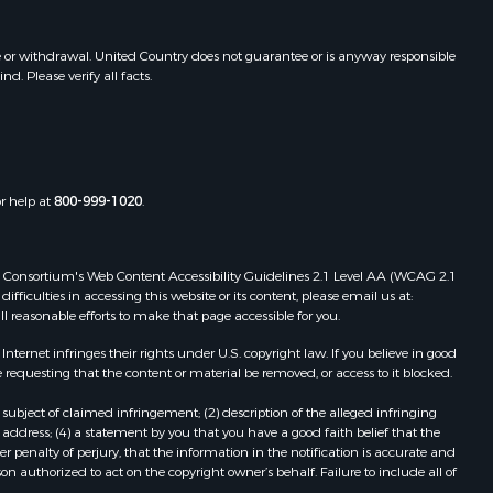
e or withdrawal. United Country does not guarantee or is anyway responsible
. Please verify all facts.
or help at
800-999-1020
.
 Web Consortium's Web Content Accessibility Guidelines 2.1 Level AA (WCAG 2.1
ficulties in accessing this website or its content, please email us at:
ll reasonable efforts to make that page accessible for you.
ernet infringes their rights under U.S. copyright law. If you believe in good
 requesting that the content or material be removed, or access to it blocked.
subject of claimed infringement; (2) description of the alleged infringing
address; (4) a statement by you that you have a good faith belief that the
 penalty of perjury, that the information in the notification is accurate and
on authorized to act on the copyright owner’s behalf. Failure to include all of