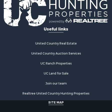
Storage for Sale
Fishing for Sale
Recreational Property for Sale
Hunting for Sale
Useful links
Industrial for Sale
Investment & Income for Sale
Land for Sale
United Country Real Estate
Fishing for Sale
Log Homes & Cabins for Sale
United Country Auction Services
Recreational Property for Sale
UC Ranch Properties
Timberland Property for Sale
Lakefront Property for Sale
UC Land for Sale
Land for Sale
Luxury for Sale
Join our team
Golf Property for Sale
Realtree United Country Hunting Properties
Resort Property for Sale
Fishing for Sale
SITE MAP
Storage for Sale