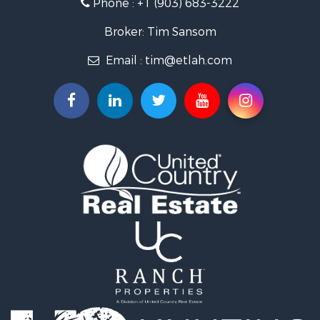
Phone :
+1 (903) 683-3222
Recreational Property for Sale
Investment & Income for Sale
Broker: Tim Sansom
Land for Sale
Email :
tim@etlah.com
Golf Property for Sale
Recreational Property for Sale
Resort Property for Sale
Hunting for Sale
Land for Sale
Ranches for Sale
Golf Property for Sale
Lakefront Property for Sale
Hunting for Sale
Equine Property for Sale
Farms for Sale
Ranches for Sale
Industrial for Sale
Investment & Income for Sale
Industrial for Sale
Restaurant & Bar for Sale