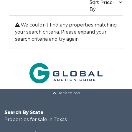
Sort
By:
We couldn't find any properties matching
your search criteria. Please expand your
search criteria and try again.
Back to top
Search By State
Properties for sale in Texas