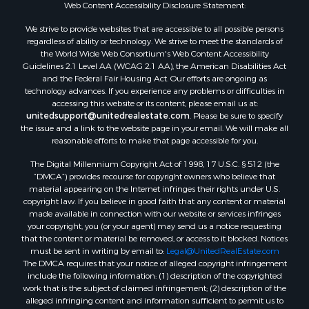
Web Content Accessibility Disclosure Statement:
Properties for sale in Holly Lake Ranch, TX
Properties for sale in Ratcliff, TX
We strive to provide websites that are accessible to all possible persons
Properties for sale in Mount Pleasant, TX
regardless of ability or technology. We strive to meet the standards of
the World Wide Web Consortium's Web Content Accessibility
Properties for sale in Rusk, TX
Guidelines 2.1 Level AA (WCAG 2.1 AA), the American Disabilities Act
Properties for sale in Winnsboro, TX
and the Federal Fair Housing Act. Our efforts are ongoing as
Properties for sale in Flint, TX
technology advances. If you experience any problems or difficulties in
accessing this website or its content, please email us at:
Properties for sale in Scroggins, TX
unitedsupport@unitedrealestate.com
. Please be sure to specify
Properties for sale in Lufkin, TX
the issue and a link to the website page in your email. We will make all
Properties for sale in Jacksonville, TX
reasonable efforts to make that page accessible for you.
Properties for sale in Quitman, TX
The Digital Millennium Copyright Act of 1998, 17 U.S.C. § 512 (the
“DMCA”) provides recourse for copyright owners who believe that
material appearing on the Internet infringes their rights under U.S.
copyright law. If you believe in good faith that any content or material
made available in connection with our website or services infringes
your copyright, you (or your agent) may send us a notice requesting
that the content or material be removed, or access to it blocked. Notices
must be sent in writing by email to:
Legal@UnitedRealEstate.com
The DMCA requires that your notice of alleged copyright infringement
include the following information: (1) description of the copyrighted
work that is the subject of claimed infringement; (2) description of the
alleged infringing content and information sufficient to permit us to