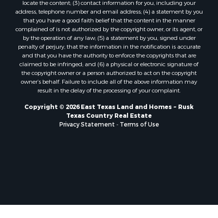
locate the content; (3) contact information for you, including your
address, telephone number and email address; (4) a statement by you
that you have a good faith belief that the content in the manner
complained of is not authorized by the copyright owner, or its agent, or
by the operation of any law; (5) a statement by you, signed under
penalty of perjury, that the information in the notification is accurate
and that you have the authority to enforce the copyrights that are
claimed to be infringed; and (6) a physical or electronic signature of
the copyright owner or a person authorized to act on the copyright
owner’s behalf. Failure to include all of the above information may
result in the delay of the processing of your complaint.
Copyright © 2026 East Texas Land and Homes ~ Rusk
Texas Country Real Estate
Privacy Statement
-
Terms of Use