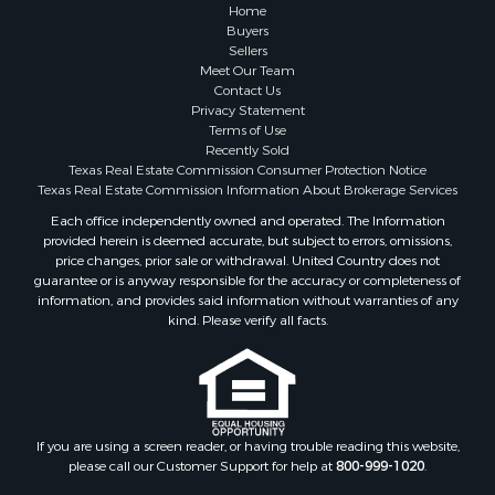
Historic Property for Sale
Home
Search By County
Buyers
Sellers
Properties for sale in Franklin county, TX
Meet Our Team
Properties for sale in Smith county, TX
Contact Us
Properties for sale in Cherokee county, TX
Privacy Statement
Terms of Use
Properties for sale in Wood county, TX
Recently Sold
Properties for sale in Houston county, TX
Texas Real Estate Commission Consumer Protection Notice
Properties for sale in Delta county, TX
Texas Real Estate Commission Information About Brokerage Services
Properties for sale in county, TX
Each office independently owned and operated. The Information
provided herein is deemed accurate, but subject to errors, omissions,
Properties for sale in Titus county, TX
price changes, prior sale or withdrawal. United Country does not
Properties for sale in Hopkins county, TX
guarantee or is anyway responsible for the accuracy or completeness of
Properties for sale in Angelina county, TX
information, and provides said information without warranties of any
kind. Please verify all facts.
Search By City
Properties for sale in Mount Vernon, TX
Properties for sale in Hawkins, TX
Properties for sale in Alto, TX
Properties for sale in Cooper, TX
If you are using a screen reader, or having trouble reading this website,
Properties for sale in Leesburg, TX
please call our Customer Support for help at
800-999-1020
.
Properties for sale in Yantis, TX