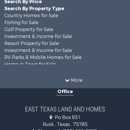
Search By Price
Search By Property Type
Country Homes for Sale
Fishing for Sale
Golf Property for Sale
Investment & Income for Sale
Resort Property for Sale
Investment & Income for Sale
RV Parks & Mobile Homes for Sale
Home in Town for Sale
Investment & Income for Sale
Commercial Property for Sale
More
Hunting for Sale
Office
Land for Sale
Recreational Property for Sale
Fishing for Sale
EAST TEXAS LAND AND HOMES
Recreational Property for Sale
Po Box 831
Investment & Income for Sale
Rusk , Texas , 75785
Land for Sale