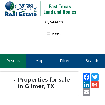
Search
Menu
Results
Map
Filters
Search
Faceb
Tw
Properties for sale
Linked
Gm
in Gilmer, TX
Email