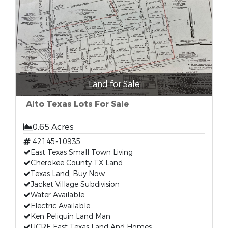
Land for Sale
Alto Texas Lots For Sale
0.65 Acres
42145-10935
East Texas Small Town Living
Cherokee County TX Land
Texas Land, Buy Now
Jacket Village Subdivision
Water Available
Electric Available
Ken Peliquin Land Man
UCRE East Texas Land And Homes