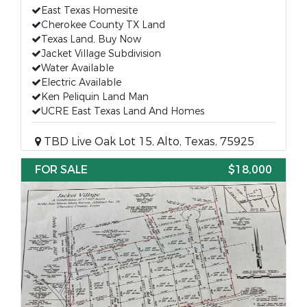
East Texas Homesite
Cherokee County TX Land
Texas Land, Buy Now
Jacket Village Subdivision
Water Available
Electric Available
Ken Peliquin Land Man
UCRE East Texas Land And Homes
TBD Live Oak Lot 15, Alto, Texas, 75925
FOR SALE
$18,000