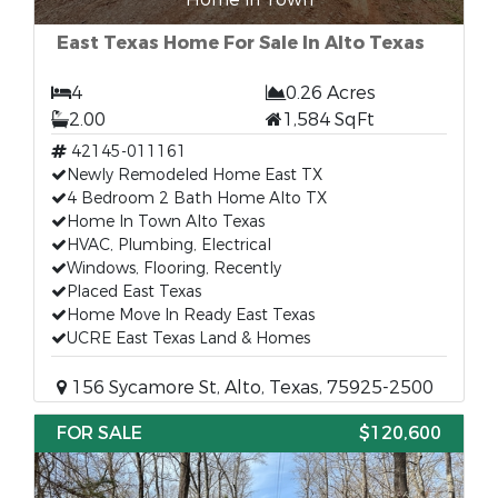
East Texas Home For Sale In Alto Texas
4
0.26 Acres
2.00
1,584 SqFt
42145-011161
Newly Remodeled Home East TX
4 Bedroom 2 Bath Home Alto TX
Home In Town Alto Texas
HVAC, Plumbing, Electrical
Windows, Flooring, Recently
Placed East Texas
Home Move In Ready East Texas
UCRE East Texas Land & Homes
156 Sycamore St, Alto, Texas, 75925-2500
FOR SALE
$120,600