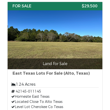
FOR SALE
$29,500
Land for Sale
East Texas Lots For Sale (Alto, Texas)
1.24 Acres
42145-011145
Homesite East Texas
Located Close To Alto Texas
Level Lot Cherokee Co Texas