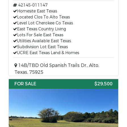
42145-011147
Homesite East Texas
Located Clos To Alto Texas
Level Lot Cherokee Co Texas
East Texas Country Living
Lots For Sale East Texas
Utilities Available East Texas
Subdivision Lot East Texas
UCRE East Texas Land & Homes
14B/TBD Old Spanish Trails Dr., Alto,
Texas, 75925
FOR SALE
$29,500