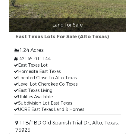
Land for Sale
East Texas Lots For Sale (Alto Texas)
1.24 Acres
42145-011144
East Texas Lot
Homesite East Texas
Located Close To Alto Texas
Level Lot Cherokee Co Texas
East Texas Living
Utilities Available
Subdivision Lot East Texas
UCRE East Texas Land & Homes
11B/TBD Old Spanish Trial Dr., Alto, Texas,
75925