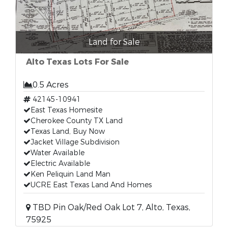
Land for Sale
Alto Texas Lots For Sale
0.5 Acres
42145-10941
East Texas Homesite
Cherokee County TX Land
Texas Land, Buy Now
Jacket Village Subdivision
Water Available
Electric Available
Ken Peliquin Land Man
UCRE East Texas Land And Homes
TBD Pin Oak/Red Oak Lot 7, Alto, Texas,
75925