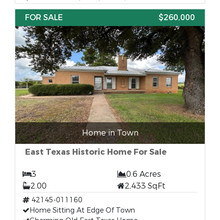
FOR SALE
$260,000
Home in Town
East Texas Historic Home For Sale
3
0.6 Acres
2.00
2,433 SqFt
42145-011160
Home Sitting At Edge Of Town