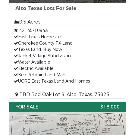
Alto Texas Lots For Sale
0.5 Acres
42145-10943
East Texas Homesite
Cherokee County TX Land
Texas Land, Buy Now
Jacket Village Subdivision
Water Available
Electric Available
Ken Peliquin Land Man
UCRE East Texas Land And Homes
TBD Red Oak Lot 9, Alto, Texas, 75925
FOR SALE
$18,000