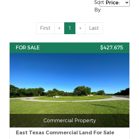
Sort
By:
First
«
1
»
Last
FOR SALE
$427,675
Commercial Property
East Texas Commercial Land For Sale