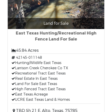
Land for Sale
East Texas Hunting/Recreational High
Fence Land For Sale
45.84 Acres
42145-011148
Hunting/Wildlife East Texas
Larrison Creek Cherokee Co TX
Recreational Tract East Texas
Real Estate In East Texas
Land For Sale East Texas
High Fenced Tract East Texas
East Texas Acreage
UCRE East Texas Land & Homes
TBD Sh 21 E, Alto, Texas, 75785