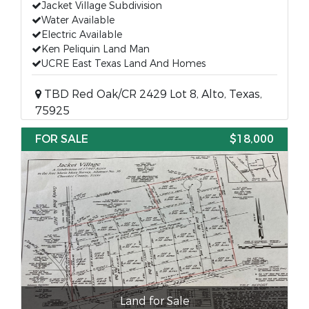
Jacket Village Subdivision
Water Available
Electric Available
Ken Peliquin Land Man
UCRE East Texas Land And Homes
TBD Red Oak/CR 2429 Lot 8, Alto, Texas,
75925
FOR SALE
$18,000
Land for Sale