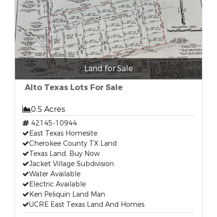
Land for Sale
Alto Texas Lots For Sale
0.5 Acres
42145-10944
East Texas Homesite
Cherokee County TX Land
Texas Land, Buy Now
Jacket Village Subdivision
Water Available
Electric Available
Ken Peliquin Land Man
UCRE East Texas Land And Homes