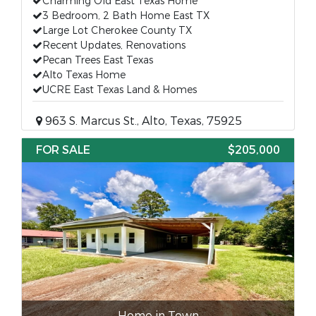
Charming Old East Texas Home
3 Bedroom, 2 Bath Home East TX
Large Lot Cherokee County TX
Recent Updates, Renovations
Pecan Trees East Texas
Alto Texas Home
UCRE East Texas Land & Homes
963 S. Marcus St., Alto, Texas, 75925
FOR SALE
$205,000
Home in Town