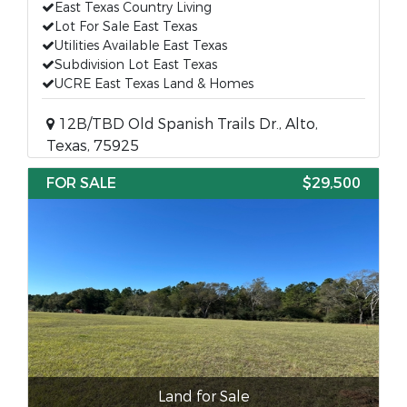
East Texas Country Living
Lot For Sale East Texas
Utilities Available East Texas
Subdivision Lot East Texas
UCRE East Texas Land & Homes
12B/TBD Old Spanish Trails Dr., Alto,
Texas, 75925
FOR SALE
$29,500
Land for Sale