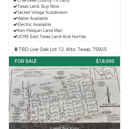
Cherokee County TX Land
Texas Land, Buy Now
Jacket Village Subdivision
Water Available
Electric Available
Ken Peliquin Land Man
UCRE East Texas Land And Homes
TBD Live Oak Lot 12, Alto, Texas, 75925
FOR SALE
$18,000
Land for Sale