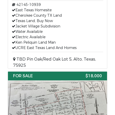
42145-10939
East Texas Homesite
Cherokee County TX Land
Texas Land, Buy Now
Jacket Village Subdivision
Water Available
Electric Available
Ken Peliquin Land Man
UCRE East Texas Land And Homes
TBD Pin Oak/Red Oak Lot 5, Alto, Texas,
75925
FOR SALE
$18,000