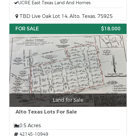
UCRE East Texas Land And Homes
TBD Live Oak Lot 14, Alto, Texas, 75925
FOR SALE
$18,000
Land for Sale
Alto Texas Lots For Sale
0.5 Acres
42145-10949