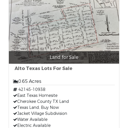
Land for Sale
Alto Texas Lots For Sale
0.65 Acres
42145-10938
East Texas Homesite
Cherokee County TX Land
Texas Land, Buy Now
Jacket Village Subdivision
Water Available
Electric Available