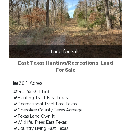
Land for Sale
East Texas Hunting/Recreational Land
For Sale
20.1 Acres
42145-011159
Hunting Tract East Texas
Recreational Tract East Texas
Cherokee County Texas Acreage
Texas Land Own It
Wildlife, Trees East Texas
Country Living East Texas