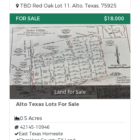
TBD Red Oak Lot 11, Alto, Texas, 75925
FOR SALE
$18,000
Land for Sale
Alto Texas Lots For Sale
0.5 Acres
42145-10946
East Texas Homesite