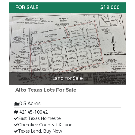
FOR SALE
$18,000
Land for Sale
Alto Texas Lots For Sale
0.5 Acres
42145-10942
East Texas Homesite
Cherokee County TX Land
Texas Land, Buy Now