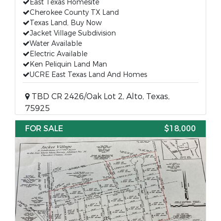
East Texas Homesite
Cherokee County TX Land
Texas Land, Buy Now
Jacket Village Subdivision
Water Available
Electric Available
Ken Peliquin Land Man
UCRE East Texas Land And Homes
TBD CR 2426/Oak Lot 2, Alto, Texas,
75925
FOR SALE
$18,000