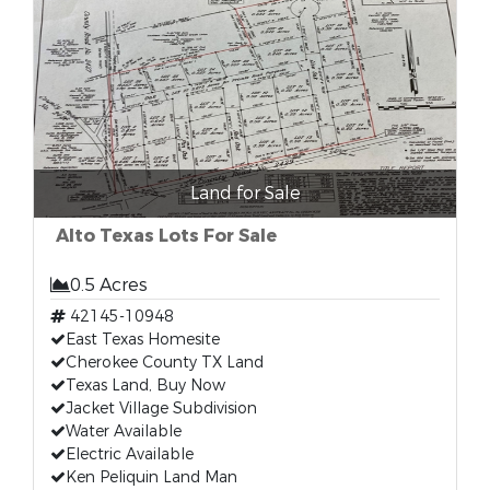
Land for Sale
Alto Texas Lots For Sale
0.5 Acres
42145-10948
East Texas Homesite
Cherokee County TX Land
Texas Land, Buy Now
Jacket Village Subdivision
Water Available
Electric Available
Ken Peliquin Land Man