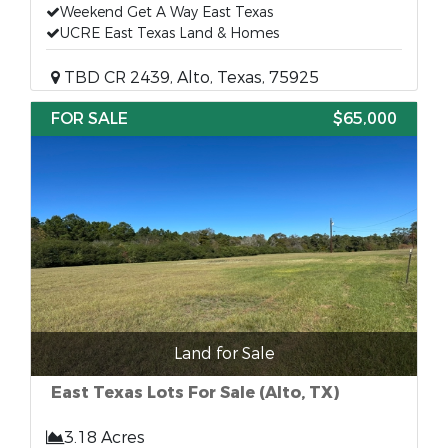
Weekend Get A Way East Texas
UCRE East Texas Land & Homes
TBD CR 2439, Alto, Texas, 75925
FOR SALE
$65,000
Land for Sale
East Texas Lots For Sale (Alto, TX)
3.18 Acres