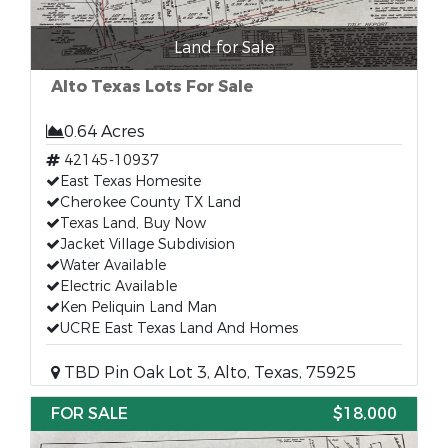
Land for Sale
Alto Texas Lots For Sale
0.64 Acres
42145-10937
East Texas Homesite
Cherokee County TX Land
Texas Land, Buy Now
Jacket Village Subdivision
Water Available
Electric Available
Ken Peliquin Land Man
UCRE East Texas Land And Homes
TBD Pin Oak Lot 3, Alto, Texas, 75925
FOR SALE
$18,000