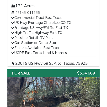
17.1 Acres
42145-011155
Commercial Tract East Texas
US Hwy Frontage Cherokee CO TX
Frontage US Hwy/FM Rd East TX
High Traffic Highway East TX
Possible Retail, RV Park
Gas Station or Dollar Store
Electric Available East Texas
UCRE East Texas Land & Homes
20015 US Hwy 69 S., Alto, Texas, 75925
FOR SALE
$334,669