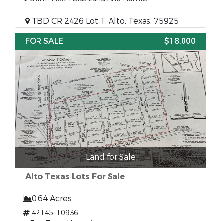
TBD CR 2426 Lot 1, Alto, Texas, 75925
FOR SALE
$18,000
Land for Sale
Alto Texas Lots For Sale
0.64 Acres
42145-10936