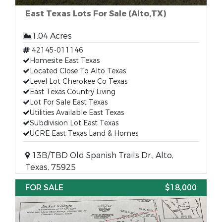
East Texas Lots For Sale (Alto,TX)
1.04 Acres
42145-011146
Homesite East Texas
Located Close To Alto Texas
Level Lot Cherokee Co Texas
East Texas Country Living
Lot For Sale East Texas
Utilities Available East Texas
Subdivision Lot East Texas
UCRE East Texas Land & Homes
13B/TBD Old Spanish Trails Dr., Alto,
Texas, 75925
FOR SALE
$18,000