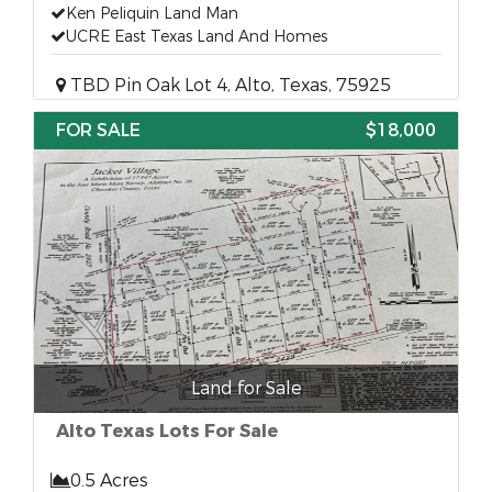
Ken Peliquin Land Man
UCRE East Texas Land And Homes
TBD Pin Oak Lot 4, Alto, Texas, 75925
FOR SALE
$18,000
Land for Sale
Alto Texas Lots For Sale
0.5 Acres