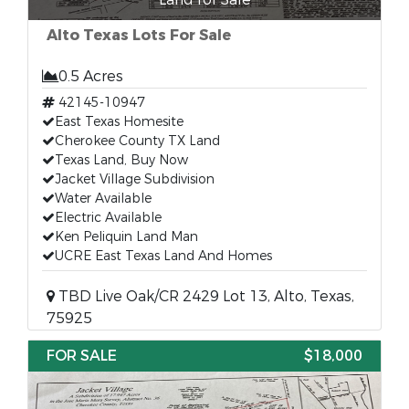
Alto Texas Lots For Sale
0.5 Acres
42145-10947
East Texas Homesite
Cherokee County TX Land
Texas Land, Buy Now
Jacket Village Subdivision
Water Available
Electric Available
Ken Peliquin Land Man
UCRE East Texas Land And Homes
TBD Live Oak/CR 2429 Lot 13, Alto, Texas,
75925
FOR SALE
$18,000