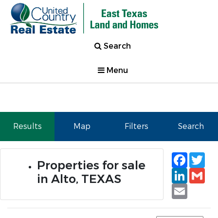
Search
Menu
Results
Map
Filters
Search
Faceb
Tw
Properties for sale
Linked
Gm
in Alto, TEXAS
Email