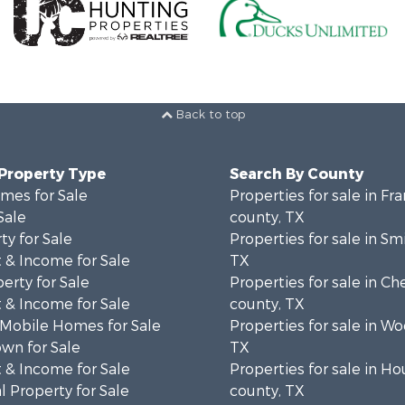
Back to top
 Property Type
Search By County
mes for Sale
Properties for sale in Fra
Sale
county, TX
ty for Sale
Properties for sale in Sm
 & Income for Sale
TX
erty for Sale
Properties for sale in C
 & Income for Sale
county, TX
 Mobile Homes for Sale
Properties for sale in W
wn for Sale
TX
 & Income for Sale
Properties for sale in H
 Property for Sale
county, TX