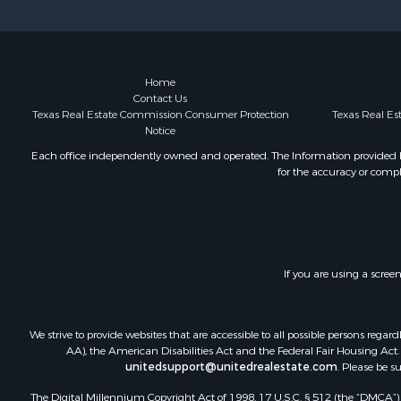
Equine Prop
Farms for S
Ranches for
Industrial f
Home
Contact Us
Investment
Texas Real Estate Commission Consumer Protection
Texas Real E
Industrial f
Notice
Restaurant 
Each office independently owned and operated. The Information provided her
Storage for
for the accuracy or compl
Fishing for 
Recreationa
Hunting for
Industrial f
Investment
If you are using a scree
Land for Sa
Fishing for 
We strive to provide websites that are accessible to all possible persons re
Log Homes 
AA), the American Disabilities Act and the Federal Fair Housing Act. O
Recreationa
unitedsupport@unitedrealestate.com
. Please be s
Timberland
The Digital Millennium Copyright Act of 1998, 17 U.S.C. § 512 (the “DMCA”) p