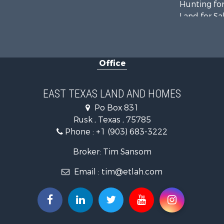
Hunting for
Land for Sa
Recreationa
Fishing for 
Recreationa
Office
Investment
Land for Sa
Recreationa
EAST TEXAS LAND AND HOMES
Investment
Po Box 831
Land for Sa
Rusk , Texas , 75785
Golf Proper
Phone :
+1 (903) 683-3222
Recreationa
Resort Prop
Broker: Tim Sansom
Hunting for
Email :
tim@etlah.com
Land for Sa
Ranches for
Golf Proper
Lakefront P
Hunting for