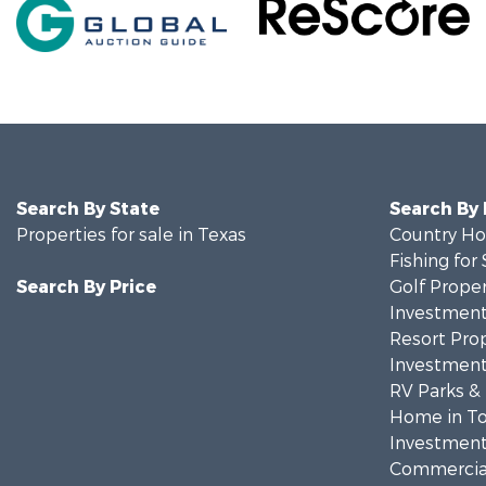
Search By State
Search By
Properties for sale in Texas
Country Ho
Fishing for 
Search By Price
Golf Proper
Investment
Resort Prop
Investment
RV Parks &
Home in To
Investment
Commercial