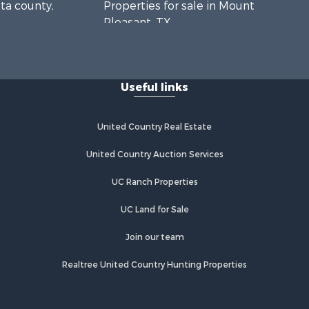
lta county,
Properties for sale in Mount
Pleasant, TX
unty, TX
Properties for sale in Rusk, TX
us county,
Properties for sale in Winnsboro, TX
Properties for sale in Flint, TX
Useful links
pkins
Properties for sale in Scroggins, TX
Properties for sale in Lufkin, TX
gelina
Properties for sale in Jacksonville,
United Country Real Estate
TX
Properties for sale in Quitman, TX
United Country Auction Services
UC Ranch Properties
UC Land for Sale
Join our team
Realtree United Country Hunting Properties