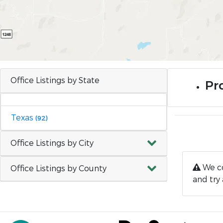
Office Listings by State
Pro
Texas
(92)
Office Listings by City
We co
Office Listings by County
and try 