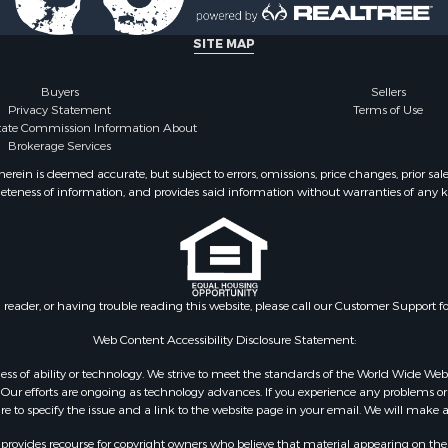
erty for Sale
ale
SITE MAP
 Sale
or Sale
Buyers
Sellers
Privacy Statement
Terms of Use
 & Income for Sale
state Commission Information About
or Sale
Brokerage Services
& Bar for Sale
ein is deemed accurate, but subject to errors, omissions, price changes, prior sal
 Sale
eteness of information, and provides said information without warranties of any kind
Sale
l Property for Sale
 Sale
or Sale
 & Income for Sale
n reader, or having trouble reading this website, please call our Customer Support f
le
Web Content Accessibility Disclosure Statement:
Sale
gardless of ability or technology. We strive to meet the standards of the World Wide
& Cabins for Sale
ur efforts are ongoing as technology advances. If you experience any problems or dif
l Property for Sale
ure to specify the issue and a link to the website page in your email. We will make a
 Property for Sale
rovides recourse for copyright owners who believe that material appearing on the Int