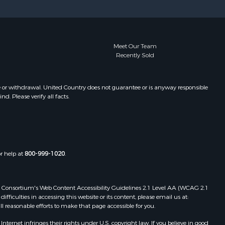
Meet Our Team
Recently Sold
e or withdrawal. United Country does not guarantee or is anyway responsible
. Please verify all facts.
or help at
800-999-1020
.
 Web Consortium's Web Content Accessibility Guidelines 2.1 Level AA (WCAG 2.1
ficulties in accessing this website or its content, please email us at:
ll reasonable efforts to make that page accessible for you.
ernet infringes their rights under U.S. copyright law. If you believe in good