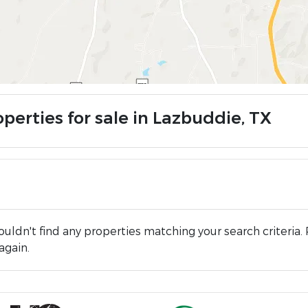
perties for sale in Lazbuddie, TX
uldn't find any properties matching your search criteria. 
again.