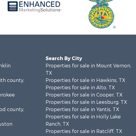
Search By City
nklin
Properties for sale in Mount Vernon,
TX
ith county,
Properties for sale in Hawkins, TX
Properties for sale in Alto, TX
herokee
Properties for sale in Cooper, TX
Properties for sale in Leesburg, TX
ood county,
Properties for sale in Yantis, TX
Properties for sale in Holly Lake
ouston
Ranch, TX
Properties for sale in Ratcliff, TX