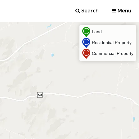
Search
Menu
Land
Residential Property
Commercial Property