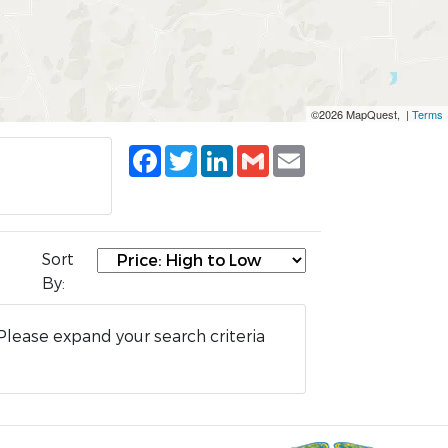
©2026 MapQuest, |
Terms
Facebook
Twitter
LinkedIn
Gmail
Email
Sort
By:
Please expand your search criteria