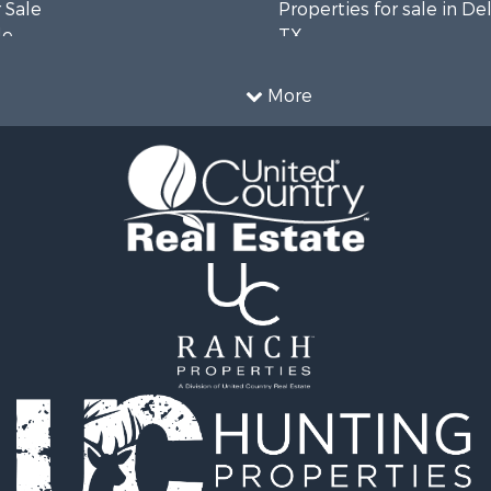
 Sale
Properties for sale in De
le
TX
l Property for Sale
Properties for sale in co
Sale
Properties for sale in Tit
More
l Property for Sale
TX
 & Income for Sale
Properties for sale in Ho
le
county, TX
l Property for Sale
Properties for sale in An
 & Income for Sale
county, TX
le
ty for Sale
l Property for Sale
erty for Sale
 Sale
le
 Sale
ty for Sale
roperty for Sale
 Sale