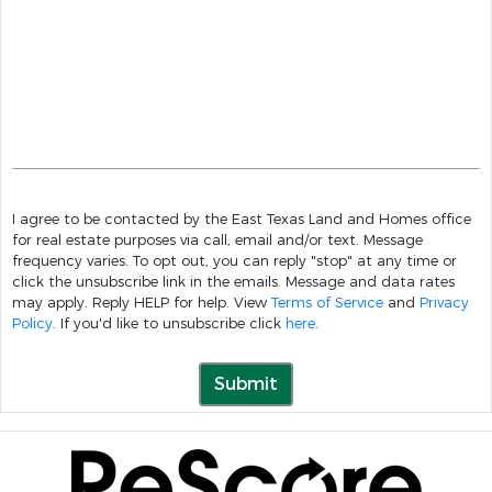
I agree to be contacted by the East Texas Land and Homes office
for real estate purposes via call, email and/or text. Message
frequency varies. To opt out, you can reply "stop" at any time or
click the unsubscribe link in the emails. Message and data rates
may apply. Reply HELP for help. View
Terms of Service
and
Privacy
Policy
. If you'd like to unsubscribe click
here
.
Submit