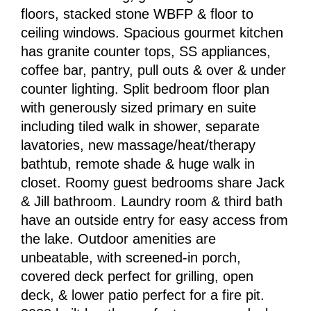
floors, stacked stone WBFP & floor to
ceiling windows. Spacious gourmet kitchen
has granite counter tops, SS appliances,
coffee bar, pantry, pull outs & over & under
counter lighting. Split bedroom floor plan
with generously sized primary en suite
including tiled walk in shower, separate
lavatories, new massage/heat/therapy
bathtub, remote shade & huge walk in
closet. Roomy guest bedrooms share Jack
& Jill bathroom. Laundry room & third bath
have an outside entry for easy access from
the lake. Outdoor amenities are
unbeatable, with screened-in porch,
covered deck perfect for grilling, open
deck, & lower patio perfect for a fire pit.