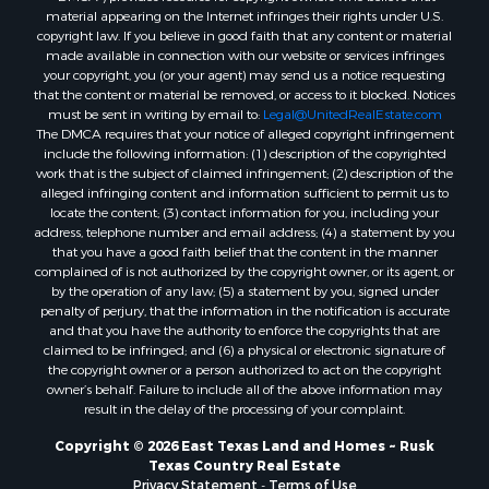
material appearing on the Internet infringes their rights under U.S.
copyright law. If you believe in good faith that any content or material
made available in connection with our website or services infringes
your copyright, you (or your agent) may send us a notice requesting
that the content or material be removed, or access to it blocked. Notices
must be sent in writing by email to:
Legal@UnitedRealEstate.com
The DMCA requires that your notice of alleged copyright infringement
include the following information: (1) description of the copyrighted
work that is the subject of claimed infringement; (2) description of the
alleged infringing content and information sufficient to permit us to
locate the content; (3) contact information for you, including your
address, telephone number and email address; (4) a statement by you
that you have a good faith belief that the content in the manner
complained of is not authorized by the copyright owner, or its agent, or
by the operation of any law; (5) a statement by you, signed under
penalty of perjury, that the information in the notification is accurate
and that you have the authority to enforce the copyrights that are
claimed to be infringed; and (6) a physical or electronic signature of
the copyright owner or a person authorized to act on the copyright
owner’s behalf. Failure to include all of the above information may
result in the delay of the processing of your complaint.
Copyright © 2026 East Texas Land and Homes ~ Rusk
Texas Country Real Estate
Privacy Statement
-
Terms of Use