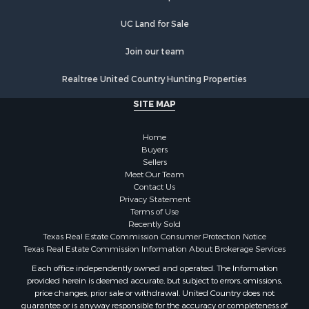
Luxury for Sale
Golf Property for Sale
UC Land for Sale
Resort Property for Sale
Fishing for Sale
Join our team
Storage for Sale
Realtree United Country Hunting Properties
Historic Property for Sale
Search By County
SITE MAP
Properties for sale in Franklin county, TX
Properties for sale in Smith county, TX
Home
Properties for sale in Cherokee county, TX
Buyers
Sellers
Properties for sale in Wood county, TX
Meet Our Team
Properties for sale in Houston county, TX
Contact Us
Properties for sale in Delta county, TX
Privacy Statement
Terms of Use
Properties for sale in county, TX
Recently Sold
Properties for sale in Titus county, TX
Texas Real Estate Commission Consumer Protection Notice
Properties for sale in Hopkins county, TX
Texas Real Estate Commission Information About Brokerage Services
Properties for sale in Angelina county, TX
Each office independently owned and operated. The Information
provided herein is deemed accurate, but subject to errors, omissions,
Search By City
price changes, prior sale or withdrawal. United Country does not
Properties for sale in Mount Vernon, TX
guarantee or is anyway responsible for the accuracy or completeness of