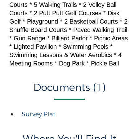
Courts * 5 Walking Trails * 2 Volley Ball
Courts * 2 Putt Putt Golf Courses * Disk
Golf * Playground * 2 Basketball Courts * 2
Shuffle Board Courts * Paved Walking Trail
* Gun Range * Billiard Parlor * Picnic Areas
* Lighted Pavilion * Swimming Pools *
Swimming Lessons & Water Aerobics * 4
Meeting Rooms * Dog Park * Pickle Ball
Documents (1)
Survey Plat