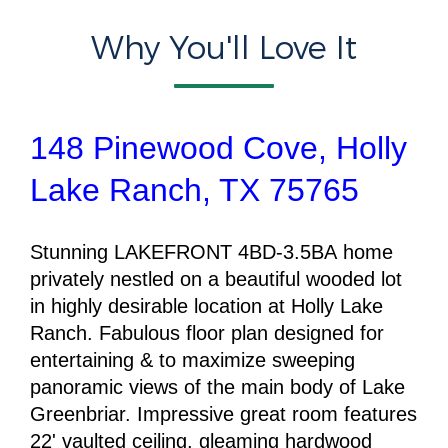
Why You'll Love It
148 Pinewood Cove, Holly
Lake Ranch, TX 75765
Stunning
LAKEFRONT 4BD-3.5BA
home
privately nestled on a beautiful wooded lot
in highly desirable location at Holly Lake
Ranch. Fabulous floor plan designed for
entertaining & to maximize sweeping
panoramic views of the main body of Lake
Greenbriar. Impressive great room features
22' vaulted ceiling, gleaming hardwood