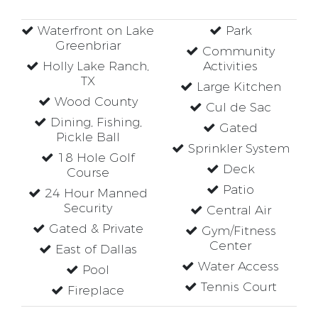
Waterfront on Lake
Park
Greenbriar
Community
Holly Lake Ranch,
Activities
TX
Large Kitchen
Wood County
Cul de Sac
Dining, Fishing,
Gated
Pickle Ball
Sprinkler System
18 Hole Golf
Deck
Course
Patio
24 Hour Manned
Security
Central Air
Gated & Private
Gym/Fitness
Center
East of Dallas
Water Access
Pool
Tennis Court
Fireplace