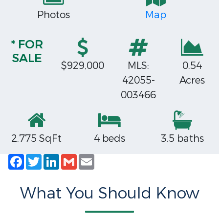
Photos
Map
* FOR
SALE
$929,000
MLS:
0.54
42055-
Acres
003466
2,775 SqFt
4 beds
3.5 baths
Facebook
Twitter
LinkedIn
Gmail
Email
What You Should Know