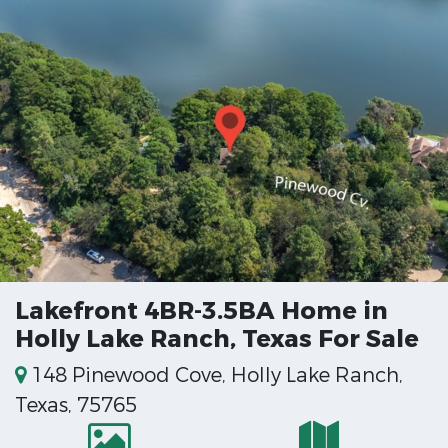
Lakefront 4BR-3.5BA Home in
Holly Lake Ranch, Texas For Sale
148 Pinewood Cove, Holly Lake Ranch,
Texas, 75765