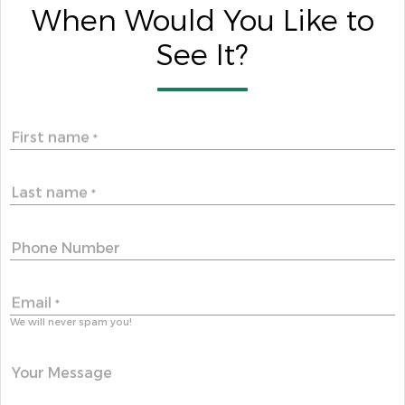
When Would You Like to
See It?
First name
*
Last name
*
Phone Number
Email
*
We will never spam you!
Your Message