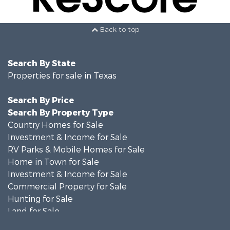
Back to top
Search By State
Properties for sale in Texas
Search By Price
Search By Property Type
Country Homes for Sale
Investment & Income for Sale
RV Parks & Mobile Homes for Sale
Home in Town for Sale
Investment & Income for Sale
Commercial Property for Sale
Hunting for Sale
Land for Sale
Recreational Property for Sale