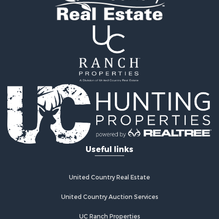
Ranches for Sale
Industrial for Sale
Investment & Income for Sale
Industrial for Sale
Restaurant & Bar for Sale
Storage for Sale
Fishing for Sale
Recreational Property for Sale
Hunting for Sale
Industrial for Sale
Investment & Income for Sale
Land for Sale
Useful links
Fishing for Sale
Log Homes & Cabins for Sale
Recreational Property for Sale
United Country Real Estate
Timberland Property for Sale
Lakefront Property for Sale
United Country Auction Services
Land for Sale
UC Ranch Properties