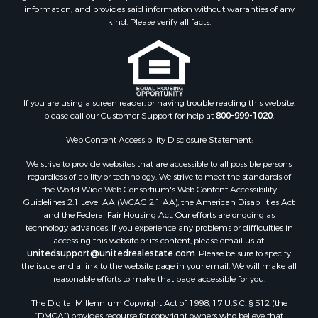
Properties for sale in Hawkins, TX
information, and provides said information without warranties of any
kind. Please verify all facts.
Properties for sale in Alto, TX
Properties for sale in Cooper, TX
Properties for sale in Leesburg, TX
Properties for sale in Yantis, TX
Properties for sale in Holly Lake Ranch, TX
If you are using a screen reader, or having trouble reading this website,
Properties for sale in Ratcliff, TX
please call our Customer Support for help at
800-999-1020
.
Properties for sale in Mount Pleasant, TX
Web Content Accessibility Disclosure Statement:
Properties for sale in Rusk, TX
Properties for sale in Winnsboro, TX
We strive to provide websites that are accessible to all possible persons
Properties for sale in Flint, TX
regardless of ability or technology. We strive to meet the standards of
the World Wide Web Consortium's Web Content Accessibility
Properties for sale in Scroggins, TX
Guidelines 2.1 Level AA (WCAG 2.1 AA), the American Disabilities Act
Properties for sale in Lufkin, TX
and the Federal Fair Housing Act. Our efforts are ongoing as
Properties for sale in Jacksonville, TX
technology advances. If you experience any problems or difficulties in
accessing this website or its content, please email us at:
Properties for sale in Quitman, TX
unitedsupport@unitedrealestate.com
. Please be sure to specify
the issue and a link to the website page in your email. We will make all
reasonable efforts to make that page accessible for you.
The Digital Millennium Copyright Act of 1998, 17 U.S.C. § 512 (the
“DMCA”) provides recourse for copyright owners who believe that