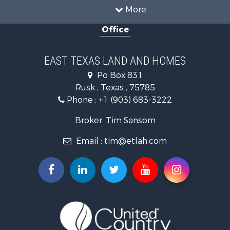
Fishing for Sale
More
Recreational Property for Sale
Office
Investment & Income for Sale
Land for Sale
Recreational Property for Sale
EAST TEXAS LAND AND HOMES
Investment & Income for Sale
Po Box 831
Land for Sale
Rusk , Texas , 75785
Fishing for Sale
Phone :
+1 (903) 683-3222
Golf Property for Sale
Recreational Property for Sale
Broker: Tim Sansom
Resort Property for Sale
Email :
tim@etlah.com
Hunting for Sale
Land for Sale
Ranches for Sale
Golf Property for Sale
Lakefront Property for Sale
Hunting for Sale
Equine Property for Sale
Farms for Sale