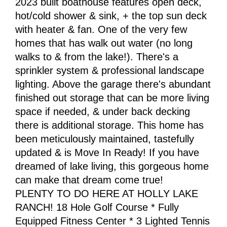
2023 built boathouse features open deck,
hot/cold shower & sink, + the top sun deck
with heater & fan. One of the very few
homes that has walk out water (no long
walks to & from the lake!). There's a
sprinkler system & professional landscape
lighting. Above the garage there's abundant
finished out storage that can be more living
space if needed, & under back decking
there is additional storage. This home has
been meticulously maintained, tastefully
updated & is Move In Ready! If you have
dreamed of lake living, this gorgeous home
can make that dream come true!
PLENTY TO DO HERE AT HOLLY LAKE
RANCH! 18 Hole Golf Course * Fully
Equipped Fitness Center * 3 Lighted Tennis