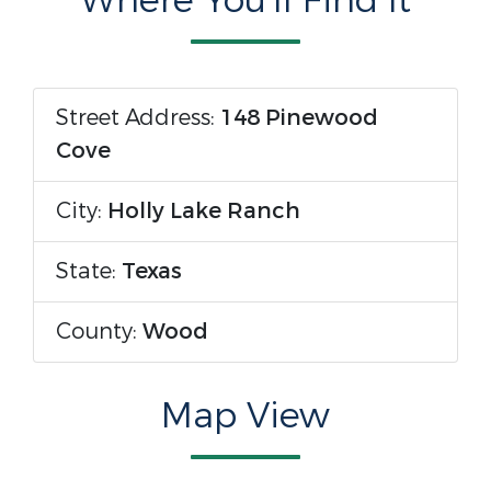
Where You'll Find It
Street Address:
148 Pinewood
Cove
City:
Holly Lake Ranch
State:
Texas
County:
Wood
Map View