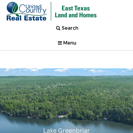
Search
Menu