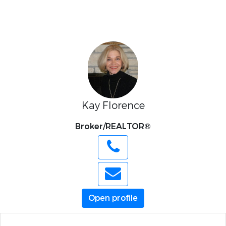
Kay Florence
Broker/REALTOR®
Open profile