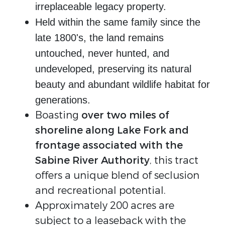
irreplaceable legacy property.
Held within the same family since the
late 1800's, the land remains
untouched, never hunted, and
undeveloped, preserving its natural
beauty and abundant wildlife habitat for
generations.
Boasting
over two miles of
shoreline along Lake Fork and
frontage associated with the
Sabine River Authority
, this tract
offers a unique blend of seclusion
and recreational potential.
Approximately 200 acres are
subject to a leaseback with the