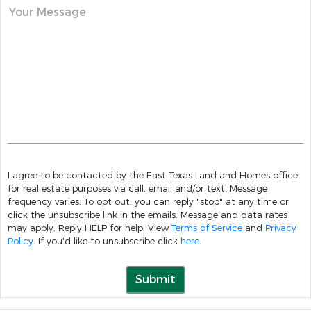
Your Message
I agree to be contacted by the East Texas Land and Homes office
for real estate purposes via call, email and/or text. Message
frequency varies. To opt out, you can reply "stop" at any time or
click the unsubscribe link in the emails. Message and data rates
may apply. Reply HELP for help. View
Terms of Service
and
Privacy
Policy
. If you'd like to unsubscribe click
here
.
Submit