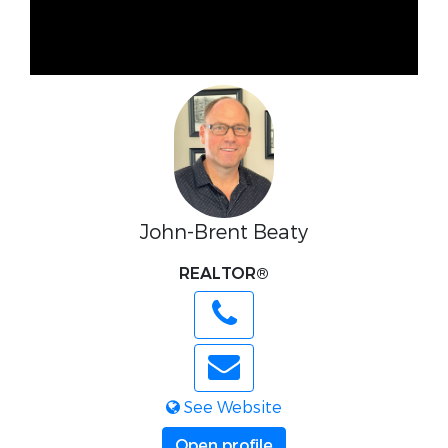
John-Brent Beaty
REALTOR®
See Website
Open profile