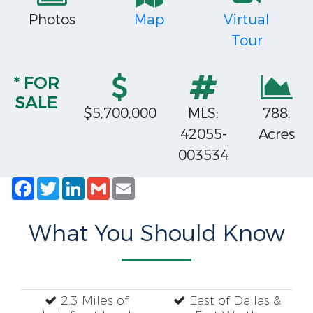
Photos
Map
Virtual
Tour
* FOR
SALE
$5,700,000
MLS:
788.
42055-
Acres
003534
Facebook
Twitter
LinkedIn
Gmail
Email
What You Should Know
2.3 Miles of
East of Dallas &