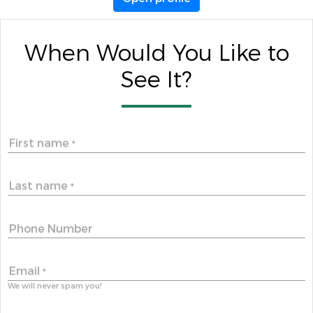
When Would You Like to
See It?
First name
*
Last name
*
Phone Number
Email
*
We will never spam you!