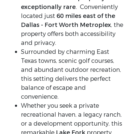
exceptionally rare
. Conveniently
located just
60 miles east of the
Dallas - Fort Worth Metroplex
, the
property offers both accessibility
and privacy.
Surrounded by charming East
Texas towns, scenic golf courses,
and abundant outdoor recreation,
this setting delivers the perfect
balance of escape and
convenience.
Whether you seek a private
recreational haven, a legacy ranch,
or a development opportunity, this
remarkable
Lake Fork
property