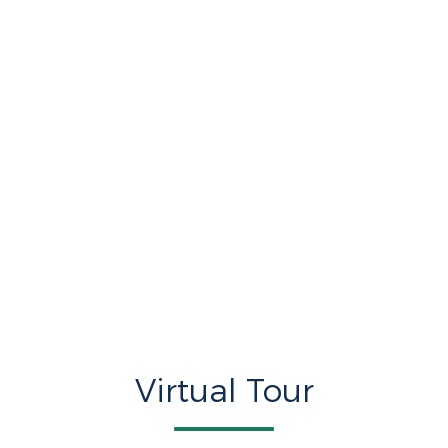
Virtual Tour