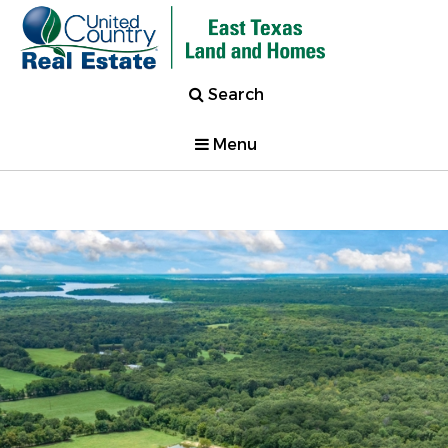
Search
Menu