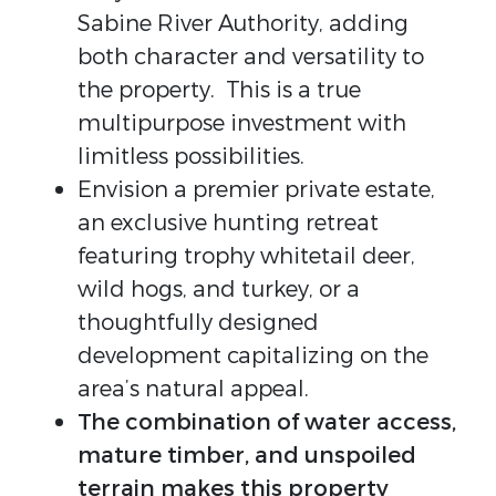
Sabine River Authority, adding
both character and versatility to
the property. This is a true
multipurpose investment with
limitless possibilities.
Envision a premier private estate,
an exclusive hunting retreat
featuring trophy whitetail deer,
wild hogs, and turkey, or a
thoughtfully designed
development capitalizing on the
area’s natural appeal.
The combination of water access,
mature timber, and unspoiled
terrain makes this property