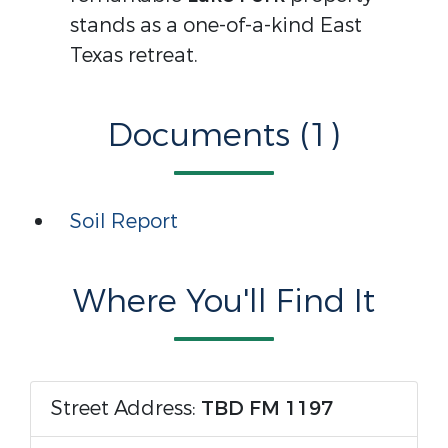
stands as a one-of-a-kind East
Texas retreat.
Documents (1)
Soil Report
Where You'll Find It
Street Address:
TBD FM 1197