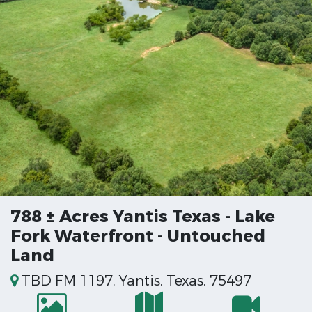
788 ± Acres Yantis Texas - Lake
Fork Waterfront - Untouched
Land
TBD FM 1197, Yantis, Texas, 75497