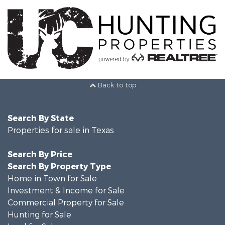
Back to top
Search By State
Properties for sale in Texas
Search By Price
Search By Property Type
Home in Town for Sale
Investment & Income for Sale
Commercial Property for Sale
Hunting for Sale