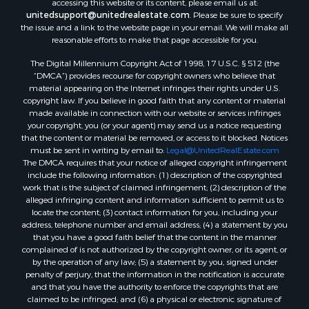
accessing this website or its content, please email us at:
unitedsupport@unitedrealestate.com
. Please be sure to specify
the issue and a link to the website page in your email. We will make all
reasonable efforts to make that page accessible for you.
The Digital Millennium Copyright Act of 1998, 17 U.S.C. § 512 (the
“DMCA”) provides recourse for copyright owners who believe that
material appearing on the Internet infringes their rights under U.S.
copyright law. If you believe in good faith that any content or material
made available in connection with our website or services infringes
your copyright, you (or your agent) may send us a notice requesting
that the content or material be removed, or access to it blocked. Notices
must be sent in writing by email to:
Legal@UnitedRealEstate.com
The DMCA requires that your notice of alleged copyright infringement
include the following information: (1) description of the copyrighted
work that is the subject of claimed infringement; (2) description of the
alleged infringing content and information sufficient to permit us to
locate the content; (3) contact information for you, including your
address, telephone number and email address; (4) a statement by you
that you have a good faith belief that the content in the manner
complained of is not authorized by the copyright owner, or its agent, or
by the operation of any law; (5) a statement by you, signed under
penalty of perjury, that the information in the notification is accurate
and that you have the authority to enforce the copyrights that are
claimed to be infringed; and (6) a physical or electronic signature of