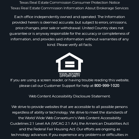
Properties for sale in Angelina county, TX
Texas Real Estate Commission Consumer Protection Notice
Search By City
Texas Real Estate Commission Information About Brokerage Services
Properties for sale in Mount Vernon, TX
Each office independently owned and operated. The Information
provided herein is deemed accurate, but subject to errors, omissions,
Properties for sale in Hawkins, TX
price changes, prior sale or withdrawal. United Country does not
Properties for sale in Alto, TX
guarantee or is anyway responsible for the accuracy or completeness of
Properties for sale in Cooper, TX
information, and provides said information without warranties of any
kind. Please verify all facts.
Properties for sale in Leesburg, TX
Properties for sale in Yantis, TX
Properties for sale in Holly Lake Ranch, TX
Properties for sale in Ratcliff, TX
Properties for sale in Mount Pleasant, TX
If you are using a screen reader, or having trouble reading this website,
Properties for sale in Rusk, TX
please call our Customer Support for help at
800-999-1020
.
Properties for sale in Winnsboro, TX
Web Content Accessibility Disclosure Statement:
Properties for sale in Flint, TX
Properties for sale in Scroggins, TX
We strive to provide websites that are accessible to all possible persons
Properties for sale in Lufkin, TX
regardless of ability or technology. We strive to meet the standards of
the World Wide Web Consortium's Web Content Accessibility
Properties for sale in Jacksonville, TX
Guidelines 2.1 Level AA (WCAG 2.1 AA), the American Disabilities Act
Properties for sale in Quitman, TX
and the Federal Fair Housing Act. Our efforts are ongoing as
technology advances. If you experience any problems or difficulties in