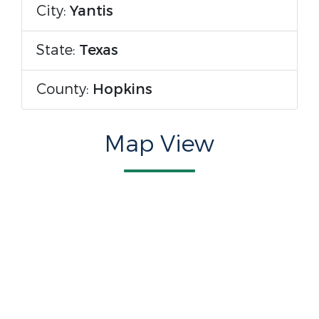
City:
Yantis
State:
Texas
County:
Hopkins
Map View