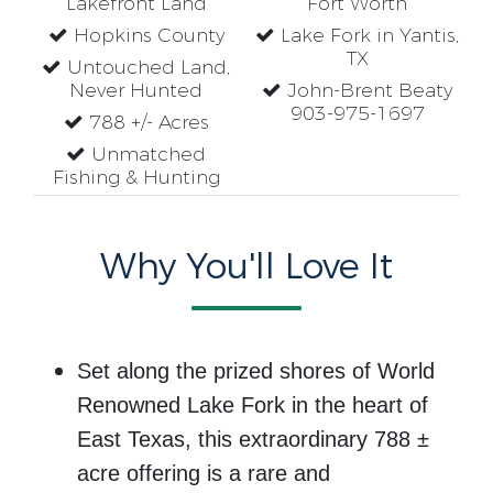
Lakefront Land
Fort Worth
Hopkins County
Lake Fork in Yantis,
TX
Untouched Land,
Never Hunted
John-Brent Beaty
903-975-1697
788 +/- Acres
Unmatched
Fishing & Hunting
Why You'll Love It
Set along the prized shores of
World
Renowned Lake Fork
in the heart of
East Texas, this extraordinary 788 ±
acre offering is a rare and