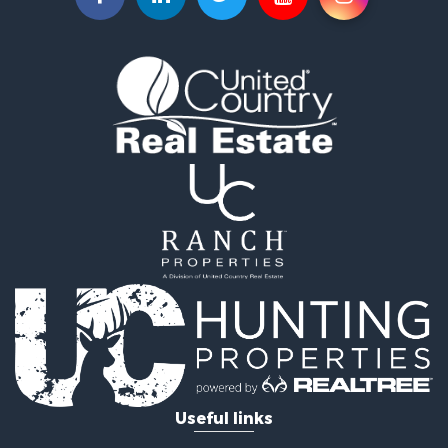
Hunting for Sale
Equine Property for Sale
Farms for Sale
Ranches for Sale
Industrial for Sale
Investment & Income for Sale
Industrial for Sale
Restaurant & Bar for Sale
Storage for Sale
Fishing for Sale
Recreational Property for Sale
Hunting for Sale
Industrial for Sale
Investment & Income for Sale
Land for Sale
Fishing for Sale
Log Homes & Cabins for Sale
Useful links
Recreational Property for Sale
Timberland Property for Sale