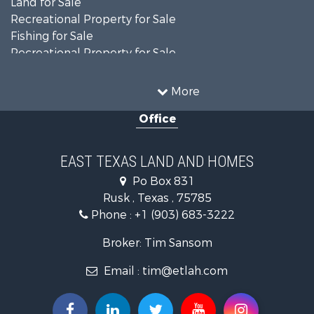
Land for Sale
Recreational Property for Sale
Fishing for Sale
Recreational Property for Sale
Country Homes for Sale
Investment & Income for Sale
More
Land for Sale
Office
Recreational Property for Sale
Investment & Income for Sale
Land for Sale
EAST TEXAS LAND AND HOMES
Fishing for Sale
Po Box 831
Golf Property for Sale
Rusk , Texas , 75785
Recreational Property for Sale
Phone :
+1 (903) 683-3222
Resort Property for Sale
Hunting for Sale
Broker: Tim Sansom
Land for Sale
Email :
tim@etlah.com
Ranches for Sale
Golf Property for Sale
Lakefront Property for Sale